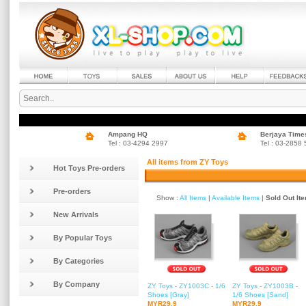
Ampang HQ
Berjaya Time
Tel : 03-4294 2997
Tel : 03-2858
All items from ZY Toys
Hot Toys Pre-orders
Pre-orders
Show :
All Items
|
Available Items
|
Sold Out It
New Arrivals
By Popular Toys
By Categories
By Company
ZY Toys - ZY1003C - 1/6
ZY Toys - ZY1003B -
Shoes [Gray]
1/6 Shoes [Sand]
MYR29.9
MYR29.9