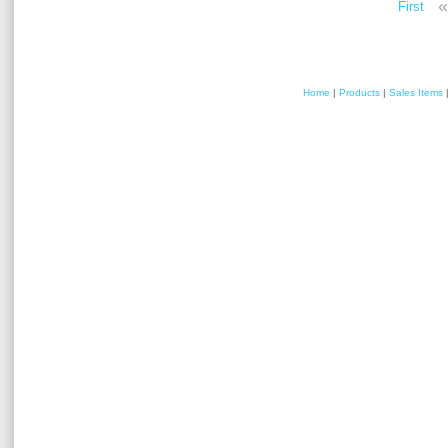
«
First
Home
|
Products
|
Sales Items