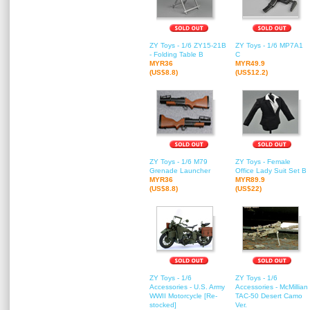
ZY Toys - 1/6 ZY15-21B
ZY Toys - 1/6 MP7A1
- Folding Table B
C
MYR36
MYR49.9
(US$8.8)
(US$12.2)
ZY Toys - 1/6 M79
ZY Toys - Female
Grenade Launcher
Office Lady Suit Set B
MYR36
MYR89.9
(US$8.8)
(US$22)
ZY Toys - 1/6
ZY Toys - 1/6
Accessories - U.S. Army
Accessories - McMillian
WWII Motorcycle [Re-
TAC-50 Desert Camo
stocked]
Ver.