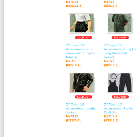
MYR498
MYR68
(US$121.8)
(US$16.6)
ZY Toys - 1/6
ZY Toys - 1/6
Accessories - Short
Accessories - Kung Fu
sleeve with Kung Fu
Tang Suit (Short
Pant Set
sleeve)
MYR55
MYR75
(US$13.4)
(US$18.3)
ZY Toys - 1/6
ZY Toys - 1/6
Accessories - Leather
Accessories - Rambo
Jacket
Outfit Set
MYR120
MYR49.9
(US$29.3)
(US$12.2)