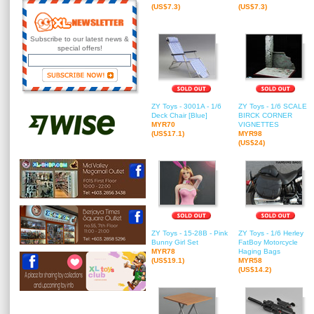
(US$7.3)
(US$7.3)
Subscribe to our latest news &
special offers!
ZY Toys - 3001A - 1/6
ZY Toys - 1/6 SCALE
Deck Chair [Blue]
BIRCK CORNER
MYR70
VIGNETTES
(US$17.1)
MYR98
(US$24)
ZY Toys - 15-28B - Pink
ZY Toys - 1/6 Herley
Bunny Girl Set
FatBoy Motorcycle
MYR78
Haging Bags
(US$19.1)
MYR58
(US$14.2)