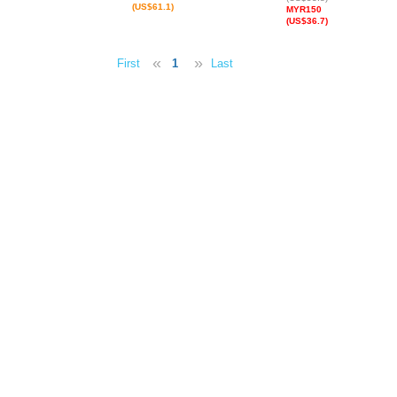
(US$61.1)
MYR150
(US$36.7)
«
»
First
1
Last