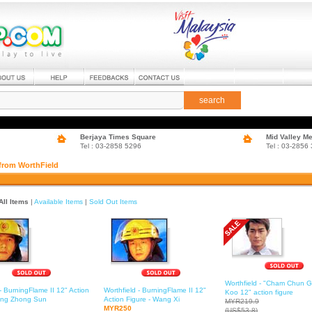
search
Berjaya Times Square
Mid Valley M
Tel : 03-2858 5296
Tel : 03-2856
 from WorthField
All Items
|
Available Items
|
Sold Out Items
Worthfield - "Cham Chun G
 - BurningFlame II 12" Action
Worthfield - BurningFlame II 12"
Koo 12" action figure
Fong Zhong Sun
Action Figure - Wang Xi
MYR219.9
MYR250
(US$53.8)