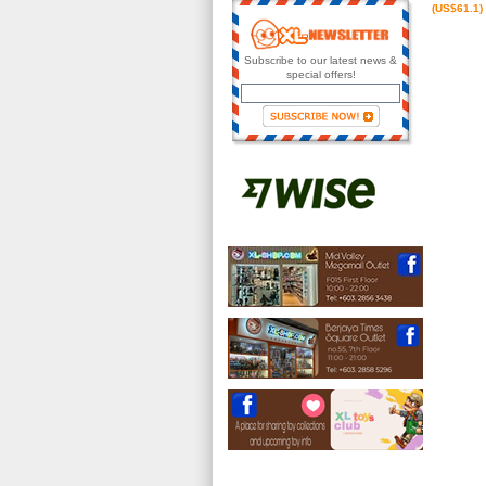
(US$61.1)
Subscribe to our latest news &
special offers!