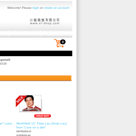
Welcome! Please
login
or
create an account
0
egamall
 3438
ei" Loius
Worthfield 12" Fatty Lau (Andy Lau)
from "Love on a diet"
MYR369.9
(US$90.4)