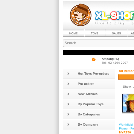
Ampang HQ
Tel : 03-4294 2997
All items
Hot Toys Pre-orders
Pre-orders
Show :
New Arrivals
By Popular Toys
By Categories
By Company
Worthfield
Figure - 
MYR250