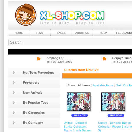
Ampang HQ
Berjaya Time
Tel : 03-4294 2997
Tel : 03-2858
All items from UNIFIVE
Hot Toys Pre-orders
Pre-orders
Show :
All Items
|
Available Items
|
Sold Out I
New Arrivals
By Popular Toys
By Categories
By Company
Unifive - Dengeki
Unifive - Dengeki Bunko
Bunko Collection
Collection Figure 1 (set o
Figure 1 with Secret
5)