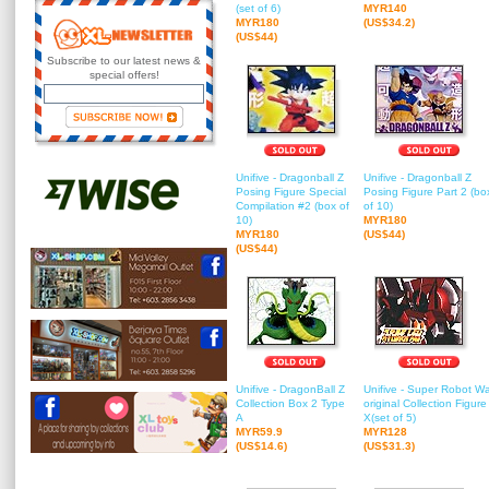
(set of 6)
MYR140
MYR180
(US$34.2)
(US$44)
Subscribe to our latest news &
special offers!
Unifive - Dragonball Z
Unifive - Dragonball Z
Posing Figure Special
Posing Figure Part 2 (bo
Compilation #2 (box of
of 10)
10)
MYR180
MYR180
(US$44)
(US$44)
Unifive - DragonBall Z
Unifive - Super Robot W
Collection Box 2 Type
original Collection Figure
A
X(set of 5)
MYR59.9
MYR128
(US$14.6)
(US$31.3)