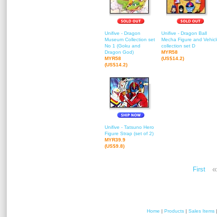
Unifive - Dragon
Unifive - Dragon Ball
Museum Collection set
Mecha Figure and Vehicl
No 1 (Goku and
collection set D
Dragon God)
MYR58
MYR58
(US$14.2)
(US$14.2)
Unifive - Tatsuno Hero
Figure Strap (set of 2)
MYR39.9
(US$9.8)
«
First
Home
|
Products
|
Sales Items