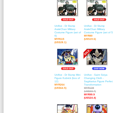
Unifive - Dr Slump
Unifive - Dr Slump
AraleChan Military
AraleChan Military
Costume Figure (set of
Costume Figure (set of 5
6)
MYR80
MYR115
(US$19.6)
(US$28.1)
Unifive - Dr Slump Mini
Unifive - Saint Seiya
Figure Kubrick (box of
Changing Cloth -
12)
Sagittarius Figure Perfec
MYR264
Transformation
(US$64.5)
MYR138
(US$33.7)
MYR99.9
(US$24.4)