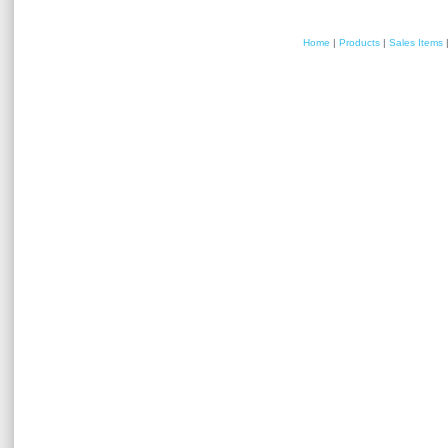
Home
|
Products
|
Sales Items