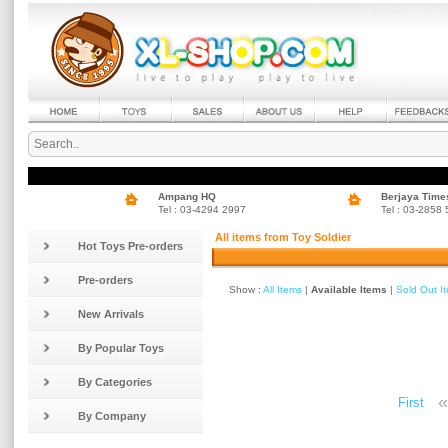
Ampang HQ
Berjaya Time
Tel : 03-4294 2997
Tel : 03-2858
All items from Toy Soldier
Hot Toys Pre-orders
Pre-orders
Show :
All Items
|
Available Items
|
Sold Out I
New Arrivals
By Popular Toys
By Categories
«
First
By Company