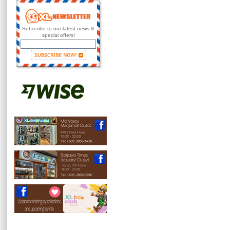
Subscribe to our latest news &
special offers!