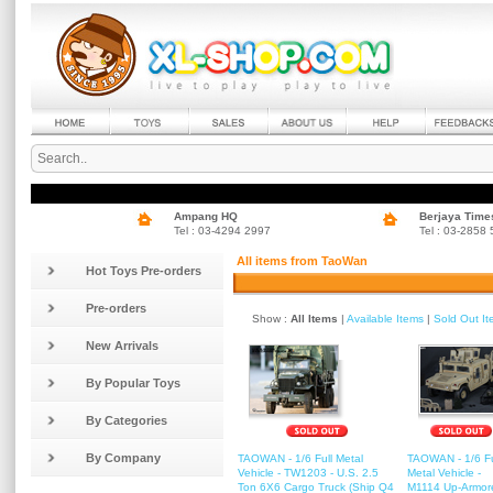
Ampang HQ
Berjaya Time
Tel : 03-4294 2997
Tel : 03-2858
All items from TaoWan
Hot Toys Pre-orders
Pre-orders
Show :
All Items
|
Available Items
|
Sold Out I
New Arrivals
By Popular Toys
By Categories
By Company
TAOWAN - 1/6 Full Metal
TAOWAN - 1/6 Fu
Vehicle - TW1203 - U.S. 2.5
Metal Vehicle -
Ton 6X6 Cargo Truck (Ship Q4
M1114 Up-Armor