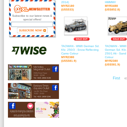
2014)
HMMWV
MYR2180
MYR3488
(US$533)
(US$852.8)
Subscribe to our latest news &
special offers!
TAOWAN - WWII German Sd.
TAOWAN - WWII
Kfz. 250/3 - Snow Reflecting
German Sd. Kfz.
Camo Colour
250/1 Alt - Sand
MYR2380
Colour
(US$581.9)
MYR2380
(US$581.9)
«
First