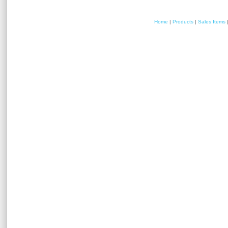
Home
|
Products
|
Sales Items