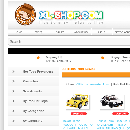
Ampang HQ
Berjaya Time
Tel : 03-4294 2997
Tel : 03-2858
All items from Takara
Hot Toys Pre-orders
Pre-orders
Show :
All Items
|
Available Items
|
Sold Out It
New Arrivals
By Popular Toys
By Categories
By Company
Takara Tomy -
Takara Tomy - 495005TT
495006TT - QV-06 - Q
Q VILLAGE - Initial D - 
VILLAGE - Initial D -
AE86 TRUENO (Ship Q2