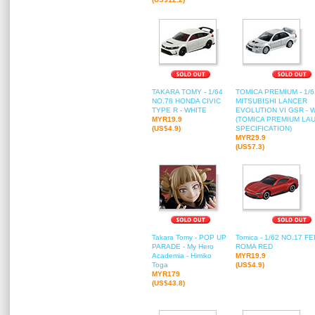
TAKARA TOMY - 1/64
TOMICA PREMIUM - 1/6
NO.78 HONDA CIVIC
MITSUBISHI LANCER
TYPE R - WHITE
EVOLUTION VI GSR - 
MYR19.9
(TOMICA PREMIUM LA
(US$4.9)
SPECIFICATION)
MYR29.9
(US$7.3)
Takara Tomy - POP UP
Tomica - 1/62 NO.17 F
PARADE - My Hero
ROMA RED
Academia - Himiko
MYR19.9
Toga
(US$4.9)
MYR179
(US$43.8)