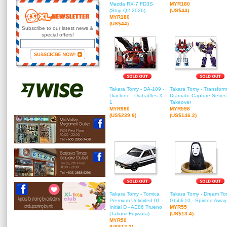
Mazda RX-7 FD3S
MYR180
(Ship Q2,2026)
(US$44)
MYR180
(US$44)
Subscribe to our latest news &
special offers!
Takara Tomy - DA-109 -
Takara Tomy - Transform
Diaclone - Diabattles X-
Dramatic Capture Series 
1
Takeover
MYR980
MYR598
(US$239.6)
(US$146.2)
Takara Tomy - Tomica
Takara Tomy - Dream To
Premium Unlimited 01 -
Ghibli 10 - Spirited Awa
Initial D - AE86 Trueno
MYR55
(Takumi Fujiwara)
(US$13.4)
MYR50
(US$12.2)