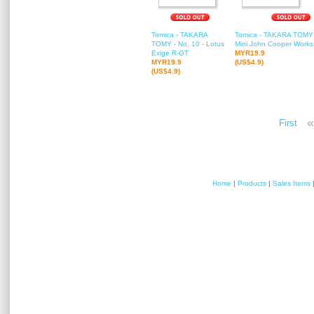
Tomica - TAKARA
Tomica - TAKARA TOMY -
TOMY - No. 10 - Lotus
Mini John Cooper Works
Exige R-GT
MYR19.9
MYR19.9
(US$4.9)
(US$4.9)
«
First
Home
|
Products
|
Sales Items