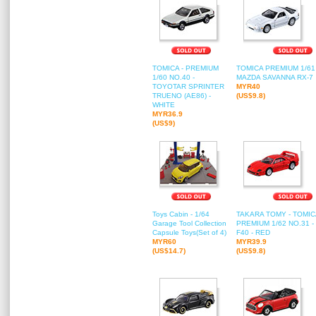
TOMICA - PREMIUM
TOMICA PREMIUM 1/61 
1/60 NO.40 -
MAZDA SAVANNA RX-7
TOYOTAR SPRINTER
MYR40
TRUENO (AE86) -
(US$9.8)
WHITE
MYR36.9
(US$9)
Toys Cabin - 1/64
TAKARA TOMY - TOMIC
Garage Tool Collection
PREMIUM 1/62 NO.31 -
Capsule Toys(Set of 4)
F40 - RED
MYR60
MYR39.9
(US$14.7)
(US$9.8)