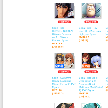
Sega Prize -
Sega Prize - Toy
S
HOKUTO NO KEN
Story 3 - 22cm Buzz
H
Ultimate Scenery
Lightyear figure
Ve
vol.1 ~ Violent
MYR89.9
M
Emotion figure
(US$22)
(
MYR79.9
(US$19.5)
Sega - Suzumiya
Sega - Rebuild of
Se
Haruhi & Asahina
Evangelion 2.0 -
K
Mikuru [Set of 2] PVC
Ayanami Rei &
Hi
Figure
Makinami Mari (Set of
M
MYR128
2) PVC Figure
(
(US$31.3)
MYR148
(US$36.2)