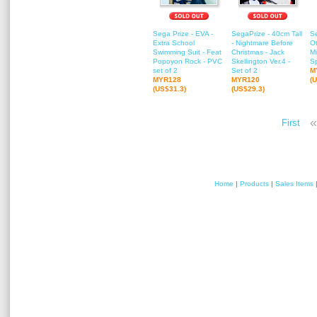
Sega Prize - EVA -
SegaPrize - 40cm Tall
Se
Extra School
- Nightmare Before
Ot
Swimming Suit - Feat
Christmas - Jack
M
Popoyon Rock - PVC
Skellington Ver.4 -
Sp
set of 2
Set of 2
M
MYR128
MYR120
(
(US$31.3)
(US$29.3)
«
First
Home
|
Products
|
Sales Items