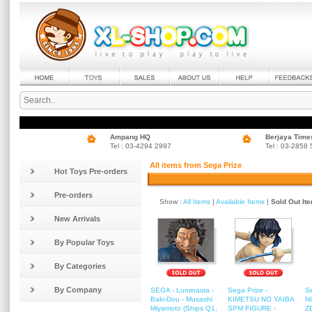
Ampang HQ
Berjaya Time
Tel : 03-4294 2997
Tel : 03-2858
All items from Sega Prize
Hot Toys Pre-orders
Pre-orders
Show :
All Items
|
Available Items
|
Sold Out It
New Arrivals
By Popular Toys
By Categories
By Company
SEGA - Luminasta -
Sega Prize -
S
Baki-Dou - Musashi
KIMETSU NO YAIBA
N
Miyamoto (Ships Q1,
SPM FIGURE -
Z