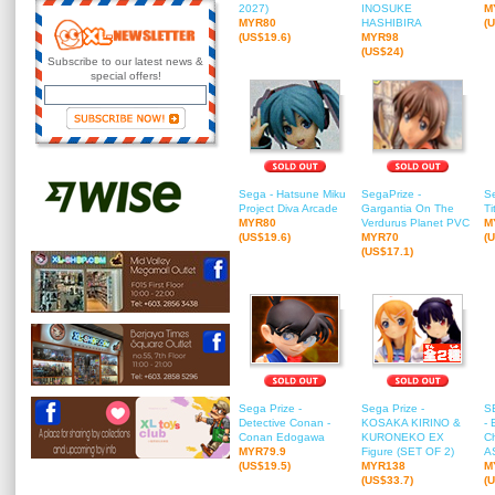
2027)
INOSUKE
M
MYR80
HASHIBIRA
(
(US$19.6)
MYR98
(US$24)
Subscribe to our latest news &
special offers!
Sega - Hatsune Miku
SegaPrize -
Se
Project Diva Arcade
Gargantia On The
Ti
MYR80
Verdurus Planet PVC
M
(US$19.6)
MYR70
(
(US$17.1)
Sega Prize -
Sega Prize -
S
Detective Conan -
KOSAKA KIRINO &
- 
Conan Edogawa
KURONEKO EX
Ch
MYR79.9
Figure (SET OF 2)
AS
(US$19.5)
MYR138
M
(US$33.7)
(