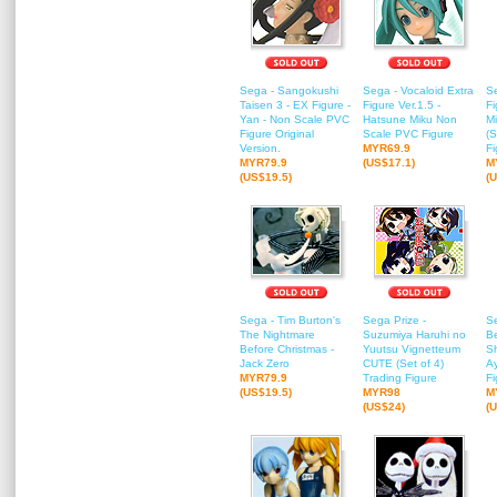
Sega - Sangokushi
Sega - Vocaloid Extra
Se
Taisen 3 - EX Figure -
Figure Ver.1.5 -
Fi
Yan - Non Scale PVC
Hatsune Miku Non
M
Figure Original
Scale PVC Figure
(S
Version.
MYR69.9
Fi
MYR79.9
(US$17.1)
M
(US$19.5)
(
Sega - Tim Burton's
Sega Prize -
S
The Nightmare
Suzumiya Haruhi no
B
Before Christmas -
Yuutsu Vignetteum
S
Jack Zero
CUTE (Set of 4)
A
MYR79.9
Trading Figure
Fi
(US$19.5)
MYR98
M
(US$24)
(