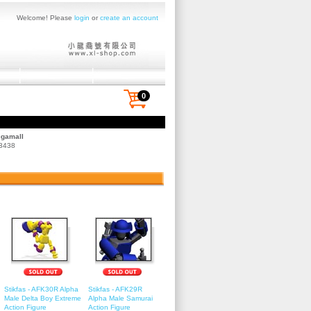
Welcome! Please
login
or
create an account
0
egamall
 3438
Stikfas - AFK30R Alpha
Stikfas - AFK29R
Male Delta Boy Extreme
Alpha Male Samurai
Action Figure
Action Figure