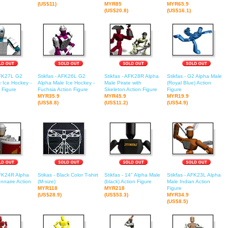
(US$11)
MYR85
MYR65.9
(US$20.8)
(US$16.1)
AFK27L G2
Stikfas - AFK26L G2
Stikfas - AFK28R Alpha
Stikfas - G2 Alpha Male
 Ice Hockey -
Alpha Male Ice Hockey -
Male Pirate with
(Royal Blue) Action
n Figure
Fuchsia Action Figure
Skeleton Action Figure
Figure
MYR35.9
MYR45.9
MYR19.9
(US$8.8)
(US$11.2)
(US$4.9)
AFK24R Alpha
Stikas - Black Color T-shirt
Stikfas - 14" Alpha Male
Stikfas - AFK23L Alpha
nnaire Action
(M-size)
(black) Action Figure
Male Indian Action
MYR118
MYR218
Figure
(US$28.9)
(US$53.3)
MYR34.9
(US$8.5)