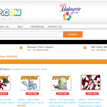
search
Berjaya Times Square
Mid Valley M
Tel : 03-2858 5296
Tel : 03-2856
 from STiKFAS
All Items
|
Available Items
|
Sold Out Items
Beta Female
Stikfas - Alpha Male
Stikfas - G2 Alpha Male
Stikfas - AFK31D Beta
Action Figure
Archangel Action Figure
with Dome Robot Walker
Female Warrior with
MYR45
Action Figure
Dragon Action Figure