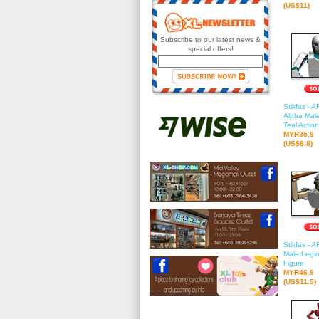
(US$11)
Subscribe to our latest news &
special offers!
Stikfas - 
Alpha Male
Teal Actio
MYR35.9
(US$8.8)
Stikfas - 
Male Legio
Figure
MYR46.9
(US$11.5)