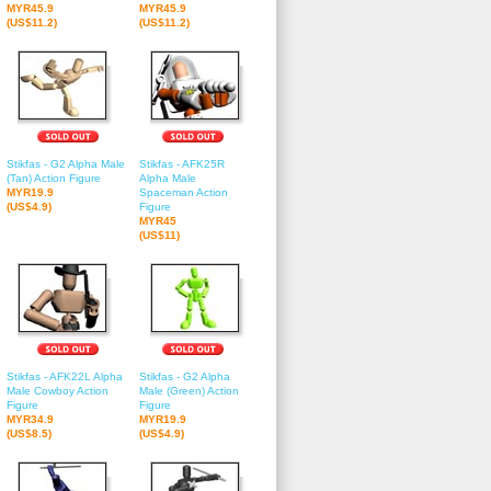
MYR45.9
MYR45.9
(US$11.2)
(US$11.2)
Stikfas - G2 Alpha Male
Stikfas - AFK25R
(Tan) Action Figure
Alpha Male
MYR19.9
Spaceman Action
(US$4.9)
Figure
MYR45
(US$11)
Stikfas - AFK22L Alpha
Stikfas - G2 Alpha
Male Cowboy Action
Male (Green) Action
Figure
Figure
MYR34.9
MYR19.9
(US$8.5)
(US$4.9)