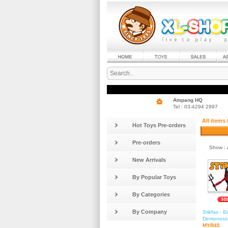
Ampang HQ
Tel : 03-4294 2997
All items
Hot Toys Pre-orders
Pre-orders
Show :
New Arrivals
By Popular Toys
By Categories
By Company
Stikfas - 
Demoness 
MYR45