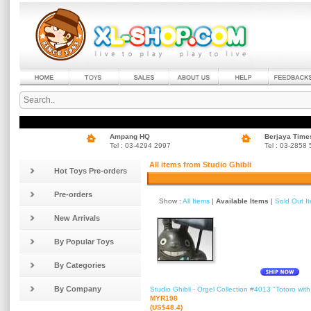
Ampang HQ
Berjaya Time
Tel : 03-4294 2997
Tel : 03-2858
All items from Studio Ghibli
Hot Toys Pre-orders
Pre-orders
Show :
All Items
|
Available Items
|
Sold Out I
New Arrivals
By Popular Toys
By Categories
By Company
Studio Ghibli - Orgel Collection #4013 "Totoro wit
MYR198
(US$48.4)