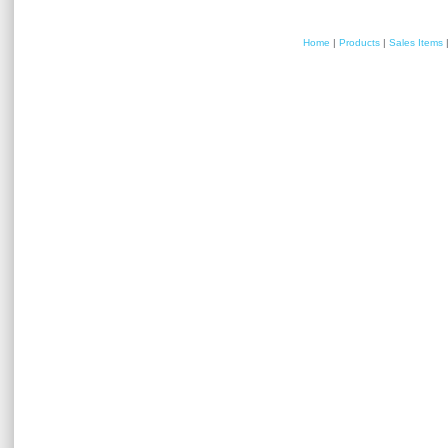
Home
|
Products
|
Sales Items