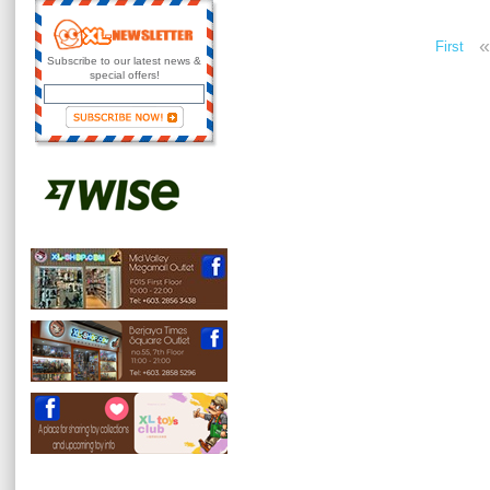
«
First
Subscribe to our latest news &
special offers!