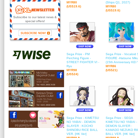
MYR80
(Ships Q1, 2027)
(US$19.6)
MYR80
(US$19.6)
Subscribe to our latest news &
special offers!
Sega Prize - PM
Sega Prize - Vocaloid
Perching Figure -
FIGURE -Hatsune Mik
STREET FIGHTER VI -
(15th Anniversary KEI V
Ryu
MYR86
MYR98
(US$21)
(US$24)
Sega Prize - KIMETSU
Sega Prize - SEGA
NO YABAI - DEMON
KIMETSU NO YABAI -
SLAYER : KOCHO
DEMON SLAYER :
SHINOBU RICE BALL
KAMADO NEZUKO RI
VER. [HK Ver]
BALL VER. [HK Ver]
MYR89.9
MYR89.9