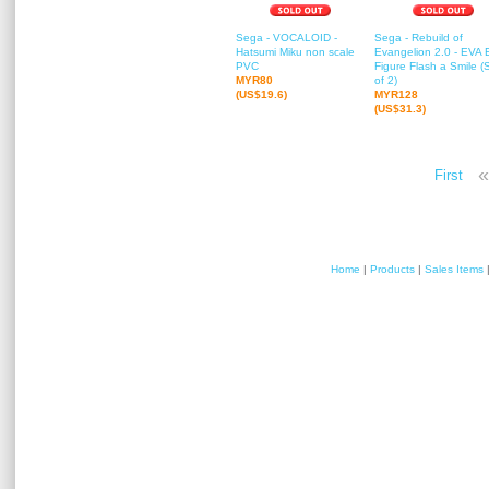
Sega - VOCALOID -
Sega - Rebuild of
Hatsumi Miku non scale
Evangelion 2.0 - EVA 
PVC
Figure Flash a Smile (
MYR80
of 2)
(US$19.6)
MYR128
(US$31.3)
«
First
Home
|
Products
|
Sales Items