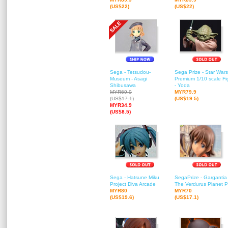
(US$22)
(US$22)
Sega - Tetsudou-
Sega Prize - Star Wars
Museum - Asagi
Premium 1/10 scale Fi
Shibusawa
- Yoda
MYR69.9
MYR79.9
(US$17.1)
(US$19.5)
MYR34.9
(US$8.5)
Sega - Hatsune Miku
SegaPrize - Gargantia
Project Diva Arcade
The Verdurus Planet 
MYR80
MYR70
(US$19.6)
(US$17.1)