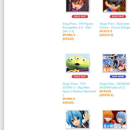
SegaPrize - PM Figure -
Sega Prize - Detective
Evangelion 3.0 - Mari
Conan - Conan Edog
[Ver 1.5]
MYR79.9
MYR89.9
(US$19.5)
(US$22)
Sega Prize - TOY
Sega Prize - SENGO
STORY 3 - Big Alien
BASARA (Set of 2)
figure [ Battery Operated
MYR158
]
(US$38.6)
MYR89.9
(US$22)