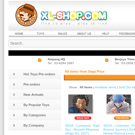
Ampang HQ
Berjaya Time
Tel : 03-4294 2997
Tel : 03-2858
All items from Sega Prize
Hot Toys Pre-orders
Pre-orders
Show :
All Items
|
Available Items
|
Sold Out I
New Arrivals
By Popular Toys
By Categories
By Company
SEGA - Luminasta - Baki-
SEGA - Luminasta - Fr
Dou - Musashi Miyamoto
Beyond Journey's End
(Ships Q1, 2027)
Himmel (Eternal Love)