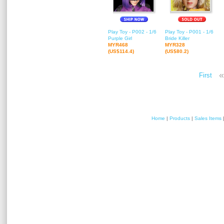
Play Toy - P002 - 1/6
Play Toy - P001 - 1/6
Purple Girl
Bride Killer
MYR468
MYR328
(US$114.4)
(US$80.2)
«
First
Home
|
Products
|
Sales Items