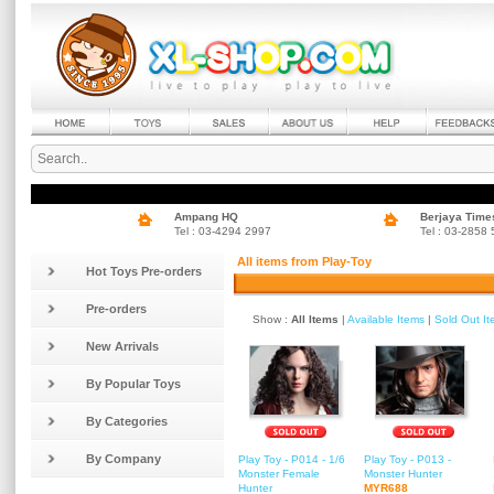
Ampang HQ
Berjaya Time
Tel : 03-4294 2997
Tel : 03-2858
All items from Play-Toy
Hot Toys Pre-orders
Pre-orders
Show :
All Items
|
Available Items
|
Sold Out I
New Arrivals
By Popular Toys
By Categories
By Company
Play Toy - P014 - 1/6
Play Toy - P013 -
Monster Female
Monster Hunter
Hunter
MYR688