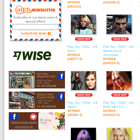
MYR458
(US$168.2)
(US$112)
Subscribe to our latest news &
special offers!
Play Toy - P011 - 1/6
Play Toy - P007 - 1/6
Stacy
Maintenance
MYR318
Technician
(US$77.8)
MYR468
(US$114.4)
Play Toy - P006 - 1/6
Play Toy - P004 - 1/6
Agent
Bride killer 2.0
MYR380
MYR418
(US$92.9)
(US$102.2)