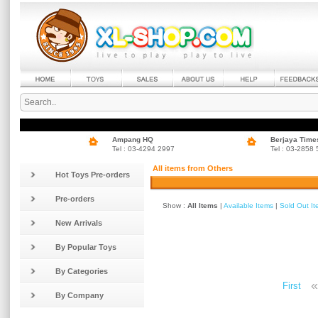
Ampang HQ
Berjaya Time
Tel : 03-4294 2997
Tel : 03-2858
All items from Others
Hot Toys Pre-orders
Pre-orders
Show :
All Items
|
Available Items
|
Sold Out I
New Arrivals
By Popular Toys
By Categories
«
First
By Company