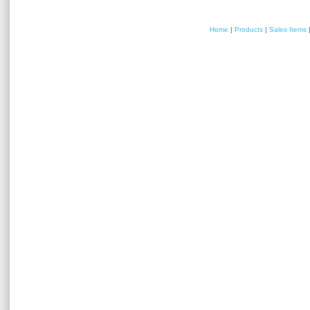
Home
|
Products
|
Sales Items