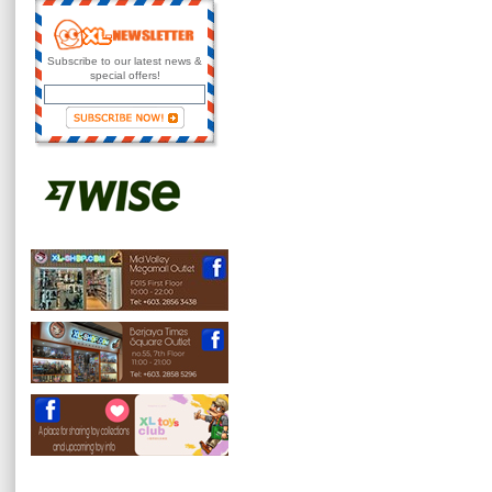
Subscribe to our latest news &
special offers!