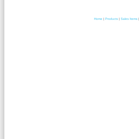
Home
|
Products
|
Sales Items