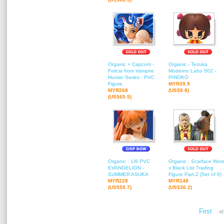
Organic + Capcom -
Organic - Tezuka
Felicia from Vampire
Moderno Labo 002 -
Hunter Series - PVC
PINOKO
Figure
MYR39.9
MYR268
(US$9.8)
(US$65.5)
Organic - 1/6 PVC
Organic - Scarface Wors
EVANGELION -
x Black List Trading
SUMMER ASUKA
Figure Part.2 (Set of 6)
MYR228
MYR148
(US$55.7)
(US$36.2)
«
First