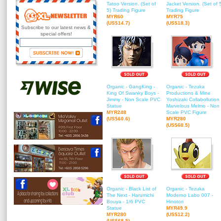
Tatoo Version. (Set of
Jacket Version. (Set of 
5) Trading Figure
Trading Figure
MYR60
MYR75
(US$14.7)
(US$18.3)
Subscribe to our latest news &
special offers!
Organic - GangKing -
Organic - Tezuka
King Of Swanky Boys -
Productions & Mine
Jimmy - Non Scale PVC
Yoshizaki Collabollution 
Statue
Marvelous Melmo - Non
MYR248
Scale PVC Figure
(US$60.6)
MYR280
(US$68.5)
Organic - Black List of
Organic - Tezuka
The Next - Harumichi
Moderno Labo 007 -
Bouya - 1/6 PVC
Hinotori
Statue
MYR49.9
MYR280
(US$12.2)
(US$68.5)