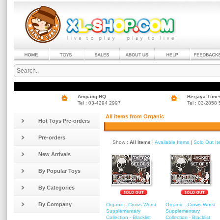
Ampang HQ
Berjaya Time
Tel : 03-4294 2997
Tel : 03-2858
All items from Organic
Hot Toys Pre-orders
Pre-orders
Show :
All Items
|
Available Items
|
Sold Out I
New Arrivals
By Popular Toys
By Categories
By Company
Organic - Crows Worst
Organic - Crows Worst
Supplementary
Supplementary
Collection - Blacklist
Collection - Blacklist