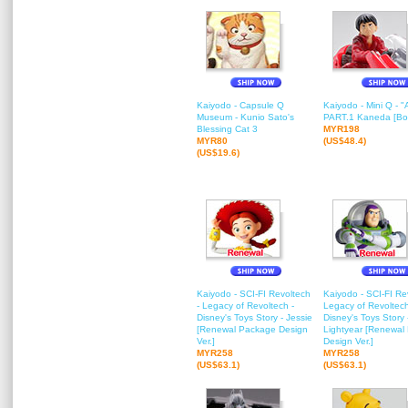
Kaiyodo - Capsule Q
Kaiyodo - Mini Q - 
Museum - Kunio Sato's
PART.1 Kaneda [Box
Blessing Cat 3
MYR198
MYR80
(US$48.4)
(US$19.6)
Kaiyodo - SCI-FI Revoltech
Kaiyodo - SCI-FI Re
- Legacy of Revoltech -
Legacy of Revoltech
Disney's Toys Story - Jessie
Disney's Toys Story
[Renewal Package Design
Lightyear [Renewal
Ver.]
Design Ver.]
MYR258
MYR258
(US$63.1)
(US$63.1)