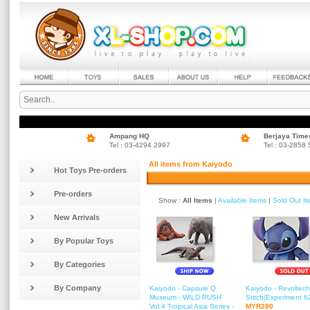
Ampang HQ
Berjaya Time
Tel : 03-4294 2997
Tel : 03-2858
All items from Kaiyodo
Hot Toys Pre-orders
Pre-orders
Show :
All Items
|
Available Items
|
Sold Out I
New Arrivals
By Popular Toys
By Categories
By Company
Kaiyodo - Capsule Q
Kaiyodo - Revoltech
Museum - WILD RUSH
Stitch(Experiment 6
Vol.4 Tropical Asia Series -
MYR280