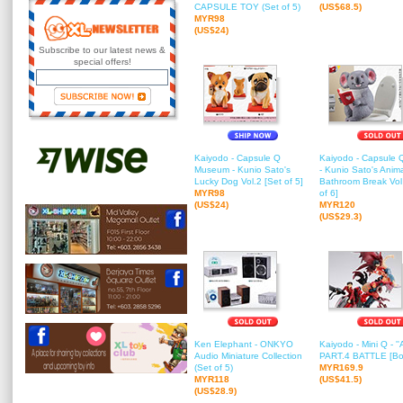
CAPSULE TOY (Set of 5)
(US$68.5)
MYR98
(US$24)
Subscribe to our latest news &
special offers!
Kaiyodo - Capsule Q
Kaiyodo - Capsule
Museum - Kunio Sato's
- Kunio Sato's Anima
Lucky Dog Vol.2 [Set of 5]
Bathroom Break Vol
MYR98
of 6]
(US$24)
MYR120
(US$29.3)
Ken Elephant - ONKYO
Kaiyodo - Mini Q - ''
Audio Miniature Collection
PART.4 BATTLE [Box
(Set of 5)
MYR169.9
MYR118
(US$41.5)
(US$28.9)