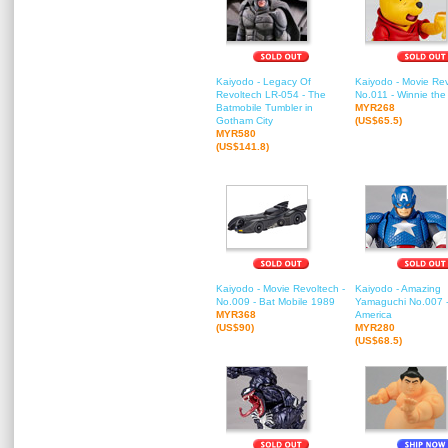
Kaiyodo - Legacy Of
Kaiyodo - Movie Rev
Revoltech LR-054 - The
No.011 - Winnie th
Batmobile Tumbler in
MYR268
Gotham City
(US$65.5)
MYR580
(US$141.8)
Kaiyodo - Movie Revoltech -
Kaiyodo - Amazing
No.009 - Bat Mobile 1989
Yamaguchi No.007 -
MYR368
America
(US$90)
MYR280
(US$68.5)