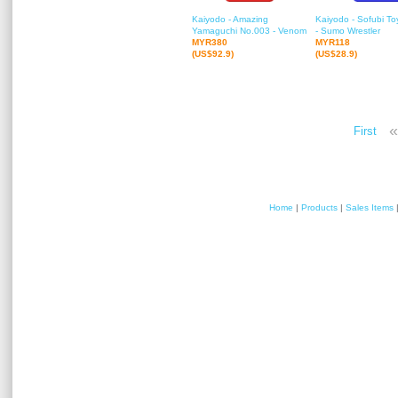
Kaiyodo - Amazing
Kaiyodo - Sofubi T
Yamaguchi No.003 - Venom
- Sumo Wrestler
MYR380
MYR118
(US$92.9)
(US$28.9)
«
First
Home
|
Products
|
Sales Items