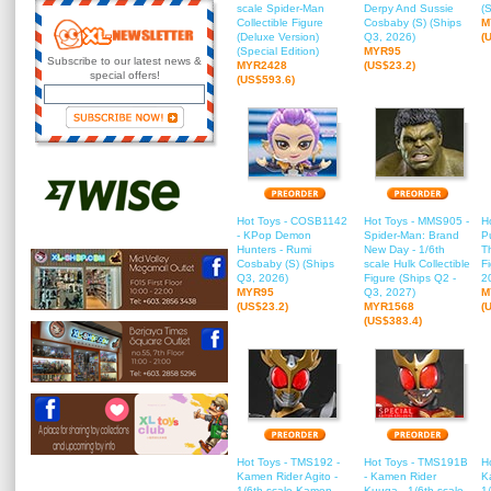
scale Spider-Man
Derpy And Sussie
(
Collectible Figure
Cosbaby (S) (Ships
M
(Deluxe Version)
Q3, 2026)
(
(Special Edition)
MYR95
Subscribe to our latest news &
MYR2428
(US$23.2)
special offers!
(US$593.6)
Hot Toys - COSB1142
Hot Toys - MMS905 -
H
- KPop Demon
Spider-Man: Brand
P
Hunters - Rumi
New Day - 1/6th
T
Cosbaby (S) (Ships
scale Hulk Collectible
F
Q3, 2026)
Figure (Ships Q2 -
2
MYR95
Q3, 2027)
M
(US$23.2)
MYR1568
(
(US$383.4)
Hot Toys - TMS192 -
Hot Toys - TMS191B
H
Kamen Rider Agito -
- Kamen Rider
K
1/6th scale Kamen
Kuuga - 1/6th scale
1