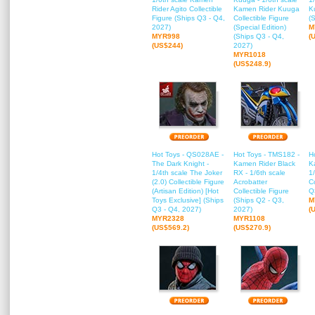
Rider Agito Collectible
Kamen Rider Kuuga
K
Figure (Ships Q3 - Q4,
Collectible Figure
(
2027)
(Special Edition)
M
MYR998
(Ships Q3 - Q4,
(
(US$244)
2027)
MYR1018
(US$248.9)
Hot Toys - QS028AE -
Hot Toys - TMS182 -
H
The Dark Knight -
Kamen Rider Black
K
1/4th scale The Joker
RX - 1/6th scale
1
(2.0) Collectible Figure
Acrobatter
Co
(Artisan Edition) [Hot
Collectible Figure
Q
Toys Exclusive] (Ships
(Ships Q2 - Q3,
M
Q3 - Q4, 2027)
2027)
(
MYR2328
MYR1108
(US$569.2)
(US$270.9)