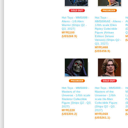
Hot Toys - MMS898 -
Hot Toys -
H
Aliens - 1/6 Alien
MMS896AE - Aliens -
Al
Warrior (Ships Q2 -
1/6th scale Ellen
Ri
Q3, 2027)
Ripley Collectible
(
MYR1100
Figure (Artisan
Q
(US$268.9)
Edition Deluxe
M
Version) (Ships Q2 -
(
Q3, 2027)
MYR1468
(US$358.9)
Hot Toys - MMS889 -
Hot Toys - MMS888 -
H
Masters of the
Masters of the
Ma
Universe - 1/6th scale
Universe - 1/6th
L
Skeletor Collectible
scale He-Man
F
Figure (Ships Q2 - Q3,
Collectible Figure
(
2027)
(Ships Q2 - Q3,
2
MYR1228
2027)
M
(US$300.2)
MYR1068
(
(US$261.1)