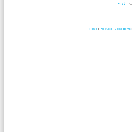
«
First
Home
|
Products
|
Sales Items