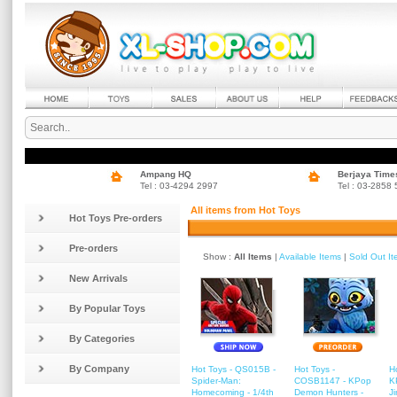
Ampang HQ
Berjaya Time
Tel : 03-4294 2997
Tel : 03-2858
All items from Hot Toys
Hot Toys Pre-orders
Pre-orders
Show :
All Items
|
Available Items
|
Sold Out I
New Arrivals
By Popular Toys
By Categories
By Company
Hot Toys - QS015B -
Hot Toys -
H
Spider-Man:
COSB1147 - KPop
K
Homecoming - 1/4th
Demon Hunters -
J