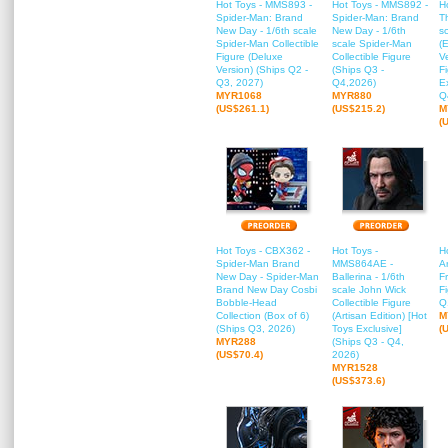
Hot Toys - MMS893 -
Hot Toys - MMS892 -
H
Spider-Man: Brand
Spider-Man: Brand
T
New Day - 1/6th scale
New Day - 1/6th
s
Spider-Man Collectible
scale Spider-Man
(
Figure (Deluxe
Collectible Figure
Ve
Version) (Ships Q2 -
(Ships Q3 -
F
Q3, 2027)
Q4,2026)
E
MYR1068
MYR880
Q
(US$261.1)
(US$215.2)
M
(
Hot Toys - CBX362 -
Hot Toys -
H
Spider-Man Brand
MMS864AE -
A
New Day - Spider-Man
Ballerina - 1/6th
Fr
Brand New Day Cosbi
scale John Wick
F
Bobble-Head
Collectible Figure
Q
Collection (Box of 6)
(Artisan Edition) [Hot
M
(Ships Q3, 2026)
Toys Exclusive]
(
MYR288
(Ships Q3 - Q4,
(US$70.4)
2026)
MYR1528
(US$373.6)