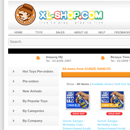
Ampang HQ
Berjaya Time
Tel : 03-4294 2997
Tel : 03-2858
All items from GUNZE SANGYO
Hot Toys Pre-orders
Pre-orders
Show :
All Items
|
Available Items
|
Sold Out I
New Arrivals
By Popular Toys
By Categories
By Company
Gunze Sangyo -
Gunze Sangyo -
Mr.Hobby Color -
Mr.Hobby Color -
Solvent-based Arcylic
Solvent-based Arcylic