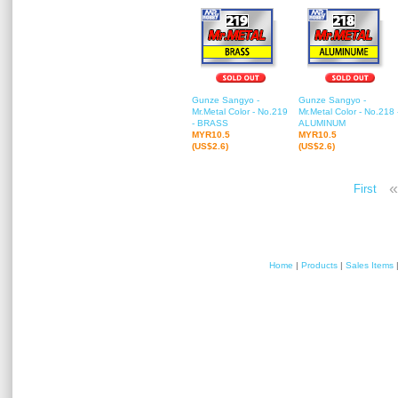
Gunze Sangyo -
Gunze Sangyo -
Mr.Metal Color - No.219
Mr.Metal Color - No.218 
- BRASS
ALUMINUM
MYR10.5
MYR10.5
(US$2.6)
(US$2.6)
«
First
Home
|
Products
|
Sales Items