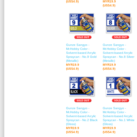
(US$4.9)
MYR19.9
(US$4.9)
Gunze Sangyo -
Gunze Sangyo -
Mr.Hobby Color -
Mr.Hobby Color -
Solvent-based Arcylic
Solvent-based Arcylic
Spraycan - No.9 Gold
Spraycan - No.8 Silver
(Metallic)
(Metallic)
MYR19.9
MYR19.9
(US$4.9)
(US$4.9)
Gunze Sangyo -
Gunze Sangyo -
Mr.Hobby Color -
Mr.Hobby Color -
Solvent-based Arcylic
Solvent-based Arcylic
Spraycan - No.2 Black
Spraycan - No.1 White
(Gloss)
(Gloss)
MYR19.9
MYR19.9
(US$4.9)
(US$4.9)