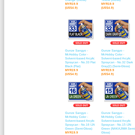
MYR19.9
MYR19.9
(US$4.9)
(US$4.9)
Gunze Sangyo -
Gunze Sangyo -
Mr.Hobby Color -
Mr.Hobby Color -
Solvent-based Arcylic
Solvent-based Arcylic
Spraycan - No.33 Flat
Spraycan - No.32 Dark
Black (Flat)
Gray(2) (Semi-Gloss)
MYR19.9
MYR19.9
(US$4.9)
(US$4.9)
Gunze Sangyo -
Gunze Sangyo -
Mr.Hobby Color -
Mr.Hobby Color -
Solvent-based Arcylic
Solvent-based Arcylic
Spraycan - No.16 IJA
Spraycan - No.15 IJN
Green (Semi-Gloss)
Green (NAKAJIMA Semi
MYR19.9
Gloss)