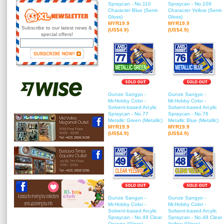
Spraycan - No.110
Spraycan - No.109
Character Blue (Semi-
Character Yellow (Semi-
Gloss)
Gloss)
MYR19.9
MYR19.9
Subscribe to our latest news &
(US$4.9)
(US$4.9)
special offers!
Gunze Sangyo -
Gunze Sangyo -
Mr.Hobby Color -
Mr.Hobby Color -
Solvent-based Arcylic
Solvent-based Arcylic
Spraycan - No.77
Spraycan - No.76
Metallic Green (Metallic)
Metallic Blue (Metallic)
MYR19.9
MYR19.9
(US$4.9)
(US$4.9)
Gunze Sangyo -
Gunze Sangyo -
Mr.Hobby Color -
Mr.Hobby Color -
Solvent-based Arcylic
Solvent-based Arcylic
Spraycan - No.49 Clear
Spraycan - No.48 Clear
Orange (Gloss)
Yellow (Gloss)