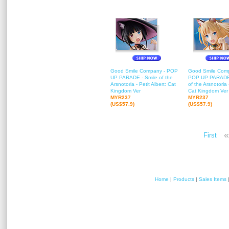
Good Smile Company - POP
Good Smile Com
UP PARADE - Smile of the
POP UP PARADE 
Arsnotoria - Petit Albert: Cat
of the Arsnotoria -
Kingdom Ver
Cat Kingdom Ver
MYR237
MYR237
(US$57.9)
(US$57.9)
«
First
Home
|
Products
|
Sales Items