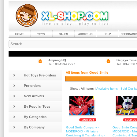
Ampang HQ
Berjaya Time
Tel : 03-4294 2997
Tel : 03-2858
All items from Good Smile
Hot Toys Pre-orders
Pre-orders
Show :
All Items
|
Available Items
|
Sold Out I
New Arrivals
By Popular Toys
By Categories
By Company
Good Smile Company -
Good Smile Com
MODEROID - Miniature
MODEROID - Mini
Combining & Transforming -
Combining & Tra