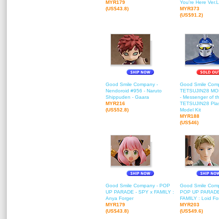
MYR179
You're Here Ver.L
(US$43.8)
MYR373
(US$91.2)
Good Smile Company -
Good Smile Com
Nendoroid #956 - Naruto
TETSUJIN28 M
Shippuden - Gaara
- Messenger of t
MYR216
TETSUJIN28 Plas
(US$52.8)
Model Kit
MYR188
(US$46)
Good Smile Company - POP
Good Smile Com
UP PARADE - SPY x FAMILY :
POP UP PARADE
Anya Forger
FAMILY : Loid Fo
MYR179
MYR203
(US$43.8)
(US$49.6)