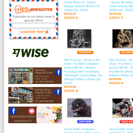
Getter Robo G - Getter
- Space Runaway
Dragon (Plastic Model Kit)
Ideon (Plastic Mo
(Ships Q4, 2026)
(Ships Q4, 2026)
MYR120
MYR138
Subscribe to our latest news &
(US$29.3)
(US$33.7)
special offers!
Max Factory - Ghost in the
Max Factory - Gho
Shell - PLAMAX minimum
Shell - PLAMAX 
factory MF-96 - Motoko
factory MF-95 - B
Kusanagi with Fuchikoma -
Fuchikoma (Man
Thermoptic Camouflage Ver.
Edition) (Ships Q
(Manga Edition) (Ships Q4,
MYR198
2026)
(US$48.4)
MYR198
(US$48.4)
Good Smile Company -
Good Smile Com
Nendoroid No.2800 - Shin
462456GS - THE