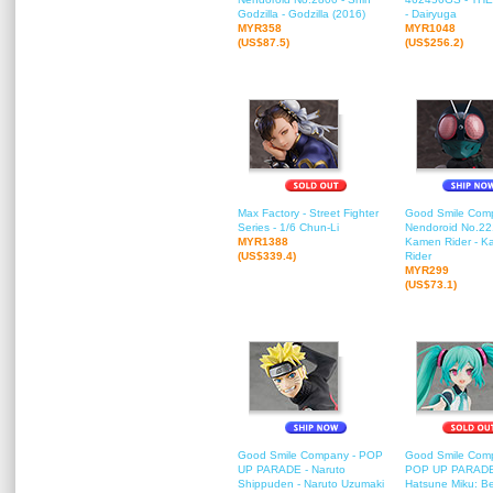
Godzilla - Godzilla (2016)
- Dairyuga
MYR358
MYR1048
(US$87.5)
(US$256.2)
Max Factory - Street Fighter
Good Smile Com
Series - 1/6 Chun-Li
Nendoroid No.221
MYR1388
Kamen Rider - 
(US$339.4)
Rider
MYR299
(US$73.1)
Good Smile Company - POP
Good Smile Com
UP PARADE - Naruto
POP UP PARADE
Shippuden - Naruto Uzumaki
Hatsune Miku: B