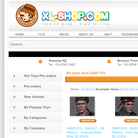
Ampang HQ
Berjaya Time
Tel : 03-4294 2997
Tel : 03-2858
All items from DAM TOY
Hot Toys Pre-orders
Pre-orders
Show :
All Items
|
Available Items
|
Sold Out I
New Arrivals
By Popular Toys
By Categories
By Company
DAMTOYS - DMS047 - 1/6
DAMTOYS - DMS04
Platoon - Sergeant Elias
Platoon - Chris Tay
(Ship Q2,2026)
Q2,2026)