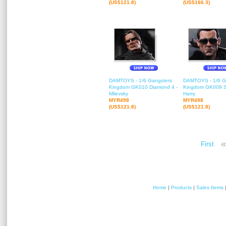
(US$121.8)
(US$166.3)
DAMTOYS - 1/6 Gangsters
DAMTOYS - 1/6 G
Kingdom GK010 Diamond 4 -
Kingdom GK009 S
Milevsky
Harry
MYR498
MYR498
(US$121.8)
(US$121.8)
«
First
Home
|
Products
|
Sales Items