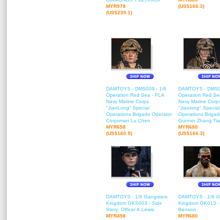
MYR978
(US$166.3)
(US$239.1)
DAMTOYS - DMS009 - 1/6
DAMTOYS - DMS00
Operation Red Sea - PLA
Operation Red Se
Navy Marine Corps
Navy Marine Corp
"JiaoLong" Special
"Jiaolong" Special
Operations Brigade Operator
Operations Briga
Corpsman Lu Chen
Gunner Zhang Ti
MYR658
MYR680
(US$160.9)
(US$166.3)
DAMTOYS - 1/6 Gangsters
DAMTOYS - 1/6 G
Kingdom GKS003 - Side
Kingdom GK013 - H
Story: Officer A.Lewis
Benson
MYR498
MYR680