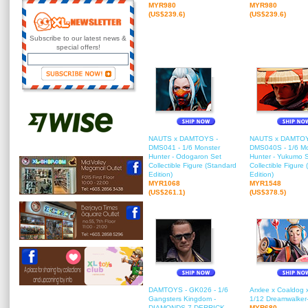
MYR980
MYR980
(US$239.6)
(US$239.6)
Subscribe to our latest news &
special offers!
NAUTS x DAMTOYS -
NAUTS x DAMTOY
DMS041 - 1/6 Monster
DMS040S - 1/6 Mo
Hunter - Odogaron Set
Hunter - Yukumo 
Collectible Figure (Standard
Collectible Figure
Edition)
Edition)
MYR1068
MYR1548
(US$261.1)
(US$378.5)
DAMTOYS - GK026 - 1/6
Arxlee x Coaldog 
Gangsters Kingdom -
1/12 Dreamwalker
DIAMONDS 7 DERRICK
MYR680