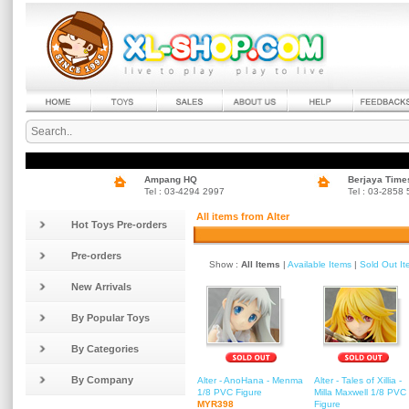
Ampang HQ
Berjaya Time
Tel : 03-4294 2997
Tel : 03-2858
All items from Alter
Hot Toys Pre-orders
Pre-orders
Show :
All Items
|
Available Items
|
Sold Out I
New Arrivals
By Popular Toys
By Categories
By Company
Alter - AnoHana - Menma
Alter - Tales of Xillia -
1/8 PVC Figure
Milla Maxwell 1/8 PVC
MYR398
Figure