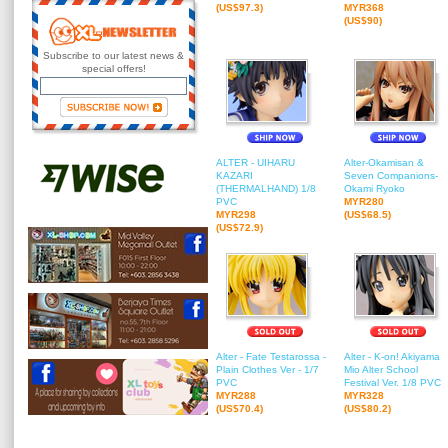
(US$97.3)
MYR368
(US$90)
Subscribe to our latest news &
special offers!
ALTER - UIHARU
Alter-Okamisan &
KAZARI
Seven Companions-
(THERMALHAND) 1/8
Okami Ryoko
PVC
MYR280
MYR298
(US$68.5)
(US$72.9)
Alter - Fate Testarossa -
Alter - K-on! Akiyama
Plain Clothes Ver - 1/7
Mio Alter School
PVC
Festival Ver. 1/8 PVC
MYR288
MYR328
(US$70.4)
(US$80.2)