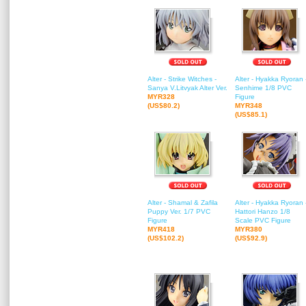
Alter - Strike Witches -
Alter - Hyakka Ryoran 
Sanya V.Litvyak Alter Ver.
Senhime 1/8 PVC
MYR328
Figure
(US$80.2)
MYR348
(US$85.1)
Alter - Shamal & Zafila
Alter - Hyakka Ryoran 
Puppy Ver. 1/7 PVC
Hattori Hanzo 1/8
Figure
Scale PVC Figure
MYR418
MYR380
(US$102.2)
(US$92.9)