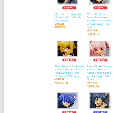
Alter - K-ON! - Akiyama
Alter - Ikki Tousen -
Mio Alter Ver. 1/8 Scale
Great Guardians -
PVC Figure
Ryomou Shimei Alter
MYR298
Ver. 1/8 Scale PVC
(US$72.9)
Figure
MYR285
(US$69.7)
Alter - Magical Girl Lyrical
Alter - Choko Sennin
Nanoha Strikers - Fate-T-
Haruka - Shihodo
Harlaown Sonic Form -
Narika Choko Sennin
1/8 Scale PVC Figure
Ver. 1/8 Scale PVC
MYR538
Figure
(US$131.5)
MYR358
(US$87.5)