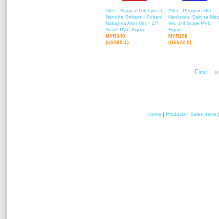
Alter - Magical Girl Lyrical
Alter - Penguin Girl -
Nanoha Strikers - Subaru
Nankyoku Sakura Mai
Nakajima Alter Ver. - 1/7
Ver. 1/8 Scale PVC
Scale PVC Figure
Figure
MYR348
MYR298
(US$85.1)
(US$72.9)
«
First
Home
|
Products
|
Sales Items