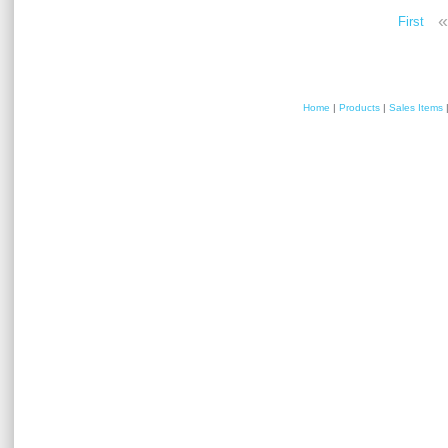
«
First
Home
|
Products
|
Sales Items