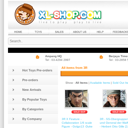
Ampang HQ
Berjaya Time
Tel : 03-4294 2997
Tel : 03-2858
All items from 3R
Hot Toys Pre-orders
Pre-orders
Show :
All Items
|
Available Items
|
Sold Out I
New Arrivals
By Popular Toys
By Categories
By Company
3R X Fewture -
3R - SS-Obergruppen
Collaboration 1/6 scale
und General der Waf
Figure - Golgo13 -Duke
- Herbert Otto Gille [