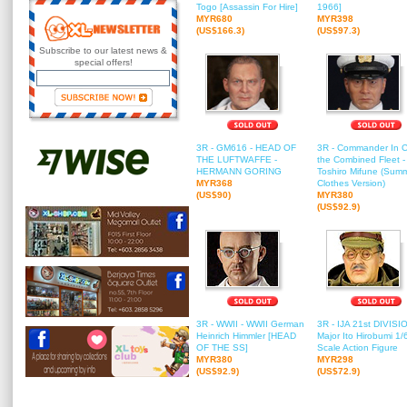
Togo [Assassin For Hire]
1966]
MYR680
MYR398
(US$166.3)
(US$97.3)
Subscribe to our latest news &
special offers!
3R - GM616 - HEAD OF
3R - Commander In C
THE LUFTWAFFE -
the Combined Fleet -
HERMANN GORING
Toshiro Mifune (Sum
MYR368
Clothes Version)
(US$90)
MYR380
(US$92.9)
3R - WWII - WWII German
3R - IJA 21st DIVISIO
Heinrich Himmler [HEAD
Major Ito Hirobumi 1/
OF THE SS]
Scale Action Figure
MYR380
MYR298
(US$92.9)
(US$72.9)