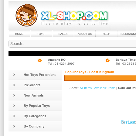
Ampang HQ
Berjaya Time
Tel : 03-4294 2997
Tel : 03-2858
Popular Toys - Beast Kingdom
Hot Toys Pre-orders
Pre-orders
Show :
All Items
|
Available Items
|
Sold Out It
New Arrivals
By Popular Toys
By Categories
»
«
First
Last
By Company