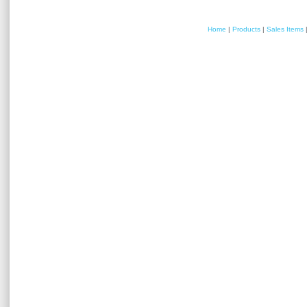
Home
|
Products
|
Sales Items