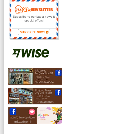
Subscribe to our latest news &
special offers!