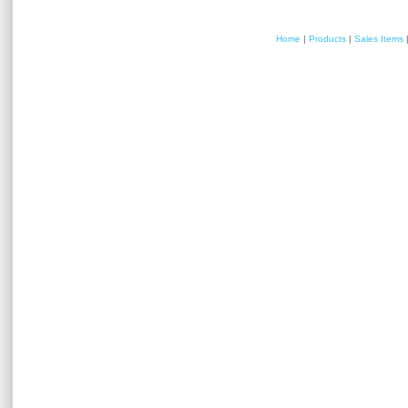
Home
|
Products
|
Sales Items