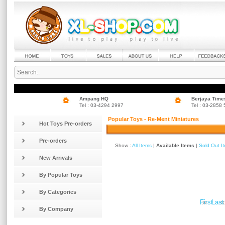
Ampang HQ
Berjaya Time
Tel : 03-4294 2997
Tel : 03-2858
Popular Toys - Re-Ment Miniatures
Hot Toys Pre-orders
Pre-orders
Show :
All Items
|
Available Items
|
Sold Out I
New Arrivals
By Popular Toys
By Categories
»
«
First
Last
By Company