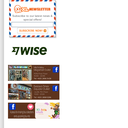
Subscribe to our latest news &
special offers!