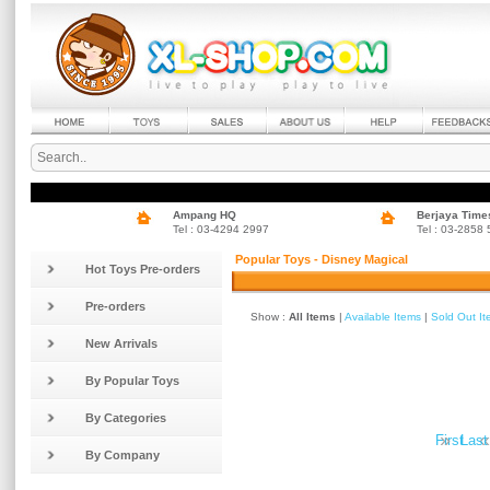
Ampang HQ
Berjaya Time
Tel : 03-4294 2997
Tel : 03-2858
Popular Toys - Disney Magical
Hot Toys Pre-orders
Pre-orders
Show :
All Items
|
Available Items
|
Sold Out I
New Arrivals
By Popular Toys
By Categories
»
«
First
Last
By Company