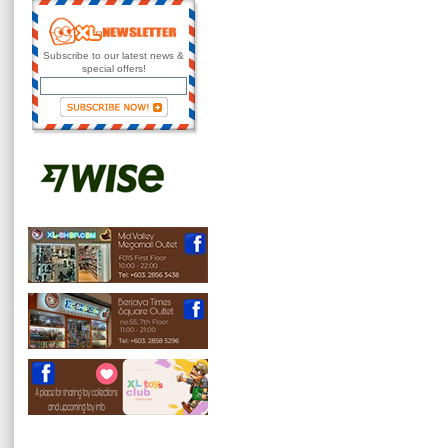
Subscribe to our latest news &
special offers!