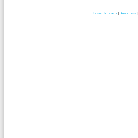
Home
|
Products
|
Sales Items