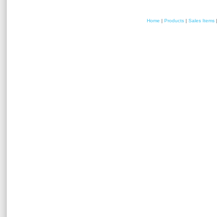
Home
|
Products
|
Sales Items