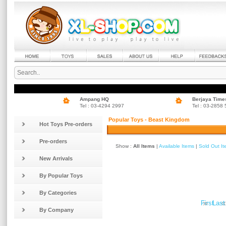
Ampang HQ
Berjaya Time
Tel : 03-4294 2997
Tel : 03-2858
Popular Toys - Beast Kingdom
Hot Toys Pre-orders
Pre-orders
Show :
All Items
|
Available Items
|
Sold Out I
New Arrivals
By Popular Toys
By Categories
»
«
First
Last
By Company