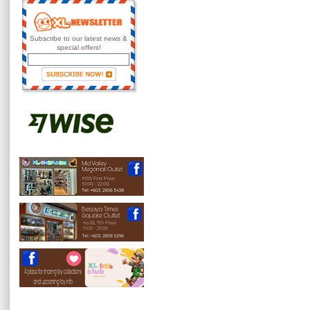
Subscribe to our latest news &
special offers!