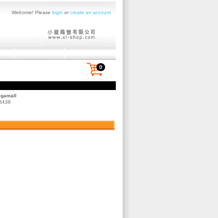
Welcome! Please
login
or
create an account
0
egamall
 3438