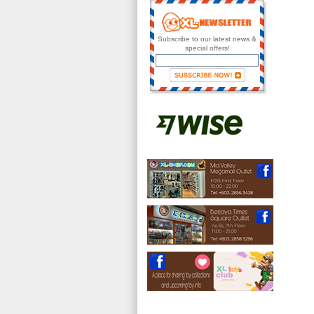
Subscribe to our latest news &
special offers!