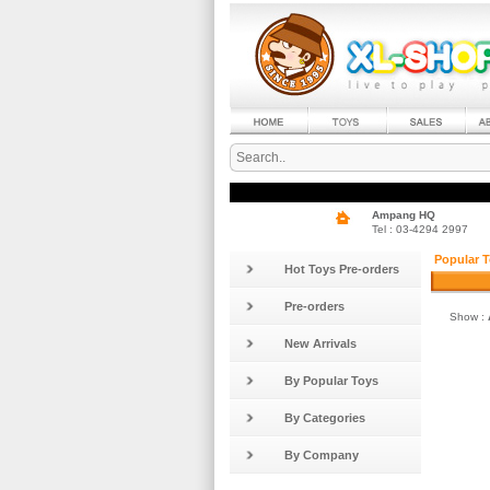
Ampang HQ
Tel : 03-4294 2997
Popular T
Hot Toys Pre-orders
Pre-orders
Show :
New Arrivals
By Popular Toys
By Categories
By Company