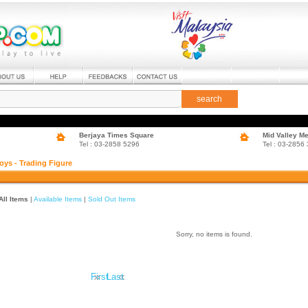
search
Berjaya Times Square
Mid Valley M
Tel : 03-2858 5296
Tel : 03-2856
oys - Trading Figure
All Items
|
Available Items
|
Sold Out Items
Sorry, no items is found.
»
«
First
Last