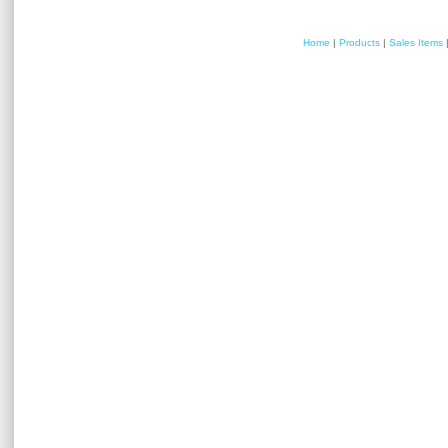
Home
|
Products
|
Sales Items