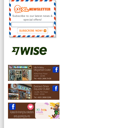
Subscribe to our latest news &
special offers!