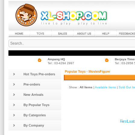
Ampang HQ
Berjaya Time
Tel : 03-4294 2997
Tel : 03-2858
Popular Toys - MoviesFigure
Hot Toys Pre-orders
Pre-orders
Show :
All Items
|
Available Items
|
Sold Out I
New Arrivals
By Popular Toys
By Categories
»
«
First
Last
By Company