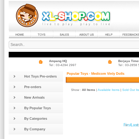
Ampang HQ
Berjaya Time
Tel : 03-4294 2997
Tel : 03-2858
Popular Toys - Medicom Vinly Dolls
Hot Toys Pre-orders
Pre-orders
Show :
All Items
|
Available Items
|
Sold Out I
New Arrivals
By Popular Toys
By Categories
»
«
First
Last
By Company