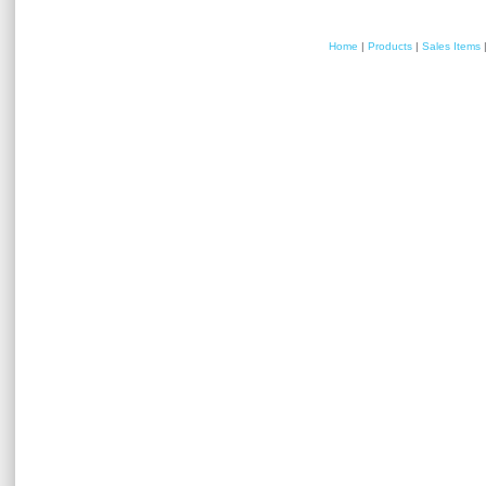
Home
|
Products
|
Sales Items