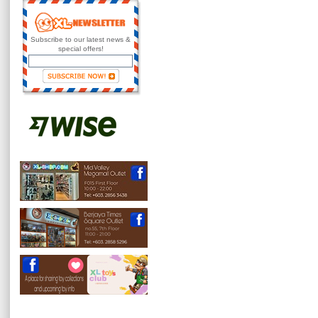
Subscribe to our latest news &
special offers!