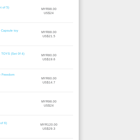
 of 5)
MYR98.00
US$24
 Capsule toy
MYR88.00
US$21.5
OYS (Set 0f 4)
MYR80.00
US$19.6
ke Freedom
MYR60.00
US$14.7
MYR98.00
US$24
of 6)
MYR120.00
US$29.3