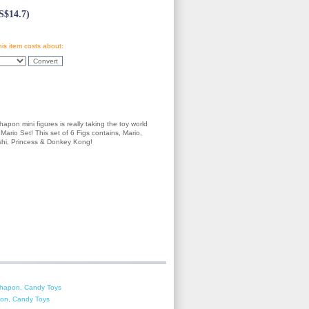
$14.7)
his item costs about:
apon mini figures is really taking the toy world
Mario Set! This set of 6 Figs contains, Mario,
oshi, Princess & Donkey Kong!
shapon, Candy Toys
on, Candy Toys