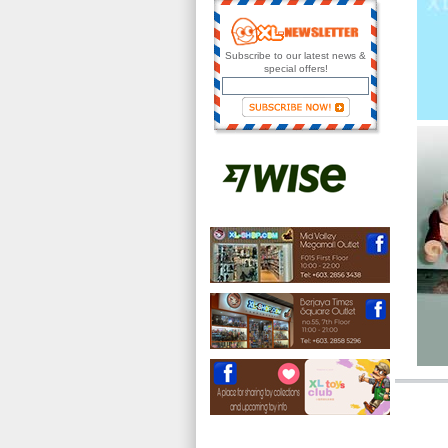
Subscribe to our latest news &
special offers!