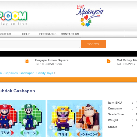
search
Berjaya Times Square
Mid Valley M
Tel : 03-2858 5296
Tel : 03-2287
in - Capsules, Gashapon, Candy Toys
>
ubrick Gashapon
Item SKU
:
Company
:
Scale/Size
:
Weight
:
:
Status