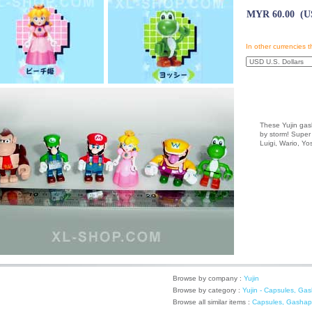
MYR 60.00 (US
In other currencies t
These Yujin gash
by storm! Super 
Luigi, Wario, Y
Browse by company :
Yujin
Browse by category :
Yujin - Capsules, Ga
Browse all similar items :
Capsules, Gashap