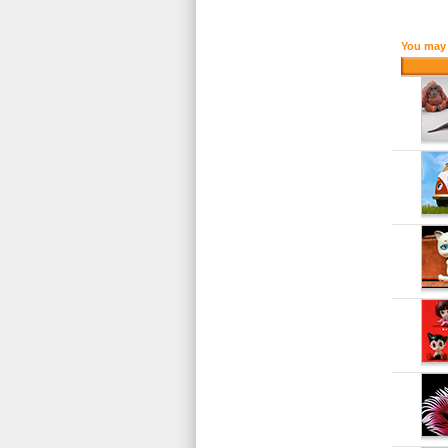
You may 