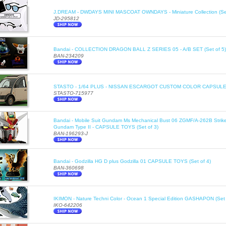
J.DREAM - DWDAYS MINI MASCOAT OWNDAYS - Miniature Collection (Set
JD-295812
Bandai - COLLECTION DRAGON BALL Z SERIES 05 - A/B SET (Set of 5)
BAN-234209
STASTO - 1/64 PLUS - NISSAN ESCARGOT CUSTOM COLOR CAPSULE T
STASTO-715977
Bandai - Mobile Suit Gundam Ms Mechanical Bust 06 ZGMF/A-262B Stri
Gundam Type II - CAPSULE TOYS (Set of 3)
BAN-196293-J
Bandai - Godzilla HG D plus Godzilla 01 CAPSULE TOYS (Set of 4)
BAN-360698
IKIMON - Nature Techni Color - Ocean 1 Special Edition GASHAPON (Set 
IKO-642206