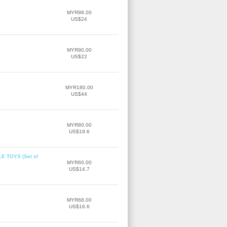
MYR98.00
US$24
MYR90.00
US$22
MYR180.00
US$44
MYR80.00
US$19.6
 TOYS (Set of
MYR60.00
US$14.7
MYR68.00
US$16.6