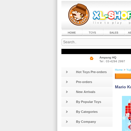
Ampang HQ
Tel : 03-4294 2997
Home
>
Yuj
Hot Toys Pre-orders
Pre-orders
Mario K
New Arrivals
By Popular Toys
By Categories
By Company