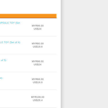
 CAPSULE TOY (Set
MYR98.00
US$24
LE TOY (Set of 4)
MYR80.00
US$19.6
of 5)
MYR98.00
US$24
4)
MYR68.00
US$16.6
MYR108.00
US$26.4