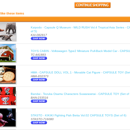
like these items
Kaiyodo - Capsule Q Museum - WILD RUSH Vol.4 Tropical Asia Series -
of 5)
KAI-082817
TOYS CABIN - Volkswagen Type2 Miniature Pull-Back Model Car - CAPSU
TC-441883
HMA - CAPSULE DOLL VOL.1 - Movable Cat Figure - CAPSULE TOY (Set 
HMA-832373
Bandai - Tezuka Osamu Characters Suwarasetai - CAPSULE TOY (Set of 
BAN-233516
STASTO - KIKIKI Fighting Fish Betta Vol.02 CAPSULE TOYS (Set of 6)
STASTO-716080