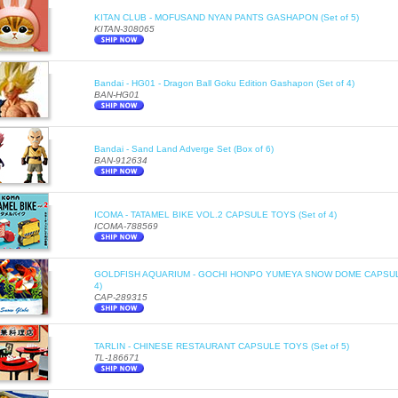
KITAN CLUB - MOFUSAND NYAN PANTS GASHAPON (Set of 5)
KITAN-308065
Bandai - HG01 - Dragon Ball Goku Edition Gashapon (Set of 4)
BAN-HG01
Bandai - Sand Land Adverge Set (Box of 6)
BAN-912634
ICOMA - TATAMEL BIKE VOL.2 CAPSULE TOYS (Set of 4)
ICOMA-788569
GOLDFISH AQUARIUM - GOCHI HONPO YUMEYA SNOW DOME CAPSULE
4)
CAP-289315
TARLIN - CHINESE RESTAURANT CAPSULE TOYS (Set of 5)
TL-186671