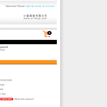
Welcome! Please
login
or
create an account
0
egamall
 7257
YU-923340
Yujin
N/A
0.1kg
What this means?