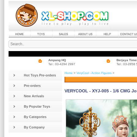
Ampang HQ
Berjaya Time
Tel : 03-4294 2997
Tel : 03-2858
Home
>
VeryCool - Action Figures
>
Hot Toys Pre-orders
Pre-orders
VERYCOOL - XYJ-005 - 1/6 CMG Jou
New Arrivals
By Popular Toys
By Categories
By Company