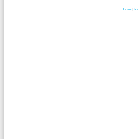
Home
|
Pr