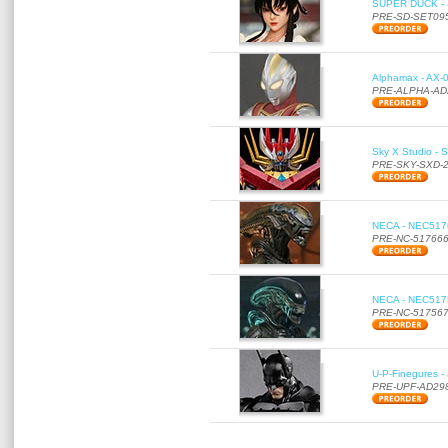
SUPER DUCK - SE
PRE-SD-SET09
Alphamax - AX-0
PRE-ALPHA-AD
Sky X Studio - 
PRE-SKY-SXD-
NECA - NEC51766
PRE-NC-51766
NECA - NEC51756
PRE-NC-51756
U-P-Finegures -
PRE-UPF-AD29