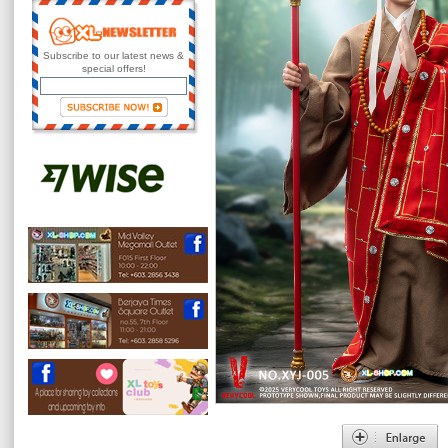
Subscribe to our latest news &
special offers!