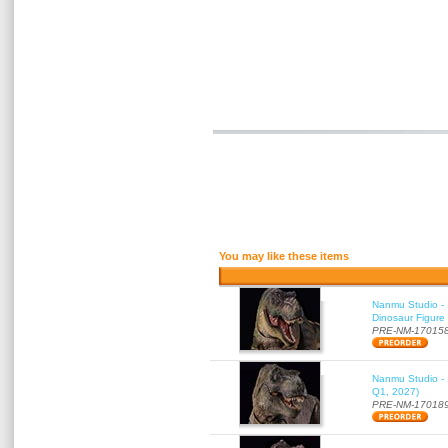
You may like these items
Nanmu Studio - 
Dinosaur Figure
PRE-NM-17015
Nanmu Studio - 
Q1, 2027)
PRE-NM-17018