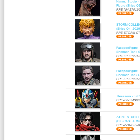
Nanmu Studio - 
Figure (Ships Q
PRE-NM-17019
STORM COLLECT
(Ships Q4, 2026
PRE-STORM-C
Facepoolfigure 
Sherman Tank Gu
PRE-FP-FP026
Facepoolfigure 
Sherman Tank Gu
PRE-FP-FP026
Threezero - 3Z0
PRE-TZ-824300
Z-ONE STUDIO 
(DIE-CAST ARMO
PRE-Z-ONE-Z--