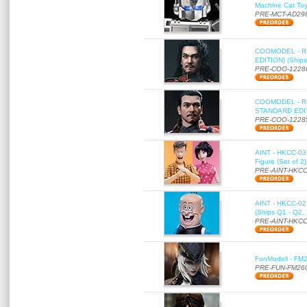
Machine Cat To
PRE-MCT-AD29
COOMODEL - RE
EDITION) (Ships
PRE-COO-1228
COOMODEL - RE
STANDARD EDITI
PRE-COO-1228
AINT - HKCC-03 
Figure (Set of 2
PRE-AINT-HKCC
AINT - HKCC-02 -
(Ships Q1 - Q2,
PRE-AINT-HKCC
FunModell - FM2
PRE-FUN-FM26