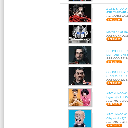
Z-ONE STUDIO 
(DIE-CAST ARMO
PRE-Z-ONE-Z--
Machine Cat To
PRE-MCT-AD29
COOMODEL - RE
EDITION) (Ships
PRE-COO-1228
COOMODEL - RE
STANDARD EDITI
PRE-COO-1228
AINT - HKCC-03 
Figure (Set of 2
PRE-AINT-HKCC
AINT - HKCC-02 -
(Ships Q1 - Q2,
PRE-AINT-HKCC