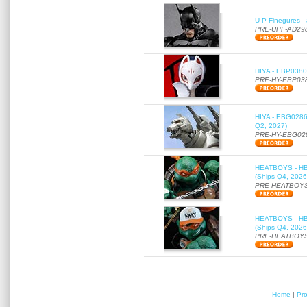
U-P-Finegures -
PRE-UPF-AD29
HIYA - EBP0380 
PRE-HY-EBP03
HIYA - EBG0286 
Q2, 2027)
PRE-HY-EBG02
HEATBOYS - HB01
(Ships Q4, 2026
PRE-HEATBOYS
HEATBOYS - HB01
(Ships Q4, 2026
PRE-HEATBOYS
Home
|
Pr