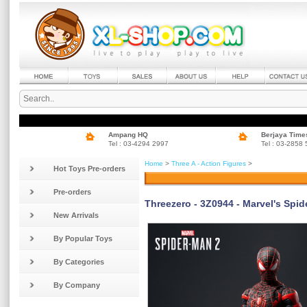
Ampang HQ
Berjaya Time
Tel : 03-4294 2997
Tel : 03-2858
Home
>
Three A - Action Figures
>
Hot Toys Pre-orders
Pre-orders
Threezero - 3Z0944 - Marvel's Spi
New Arrivals
By Popular Toys
By Categories
By Company