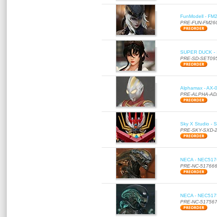
FunModell - FM2
PRE-FUN-FM26
SUPER DUCK - SE
PRE-SD-SET09
Alphamax - AX-0
PRE-ALPHA-AD
Sky X Studio - 
PRE-SKY-SXD-
NECA - NEC51766
PRE-NC-51766
NECA - NEC51756
PRE-NC-51756