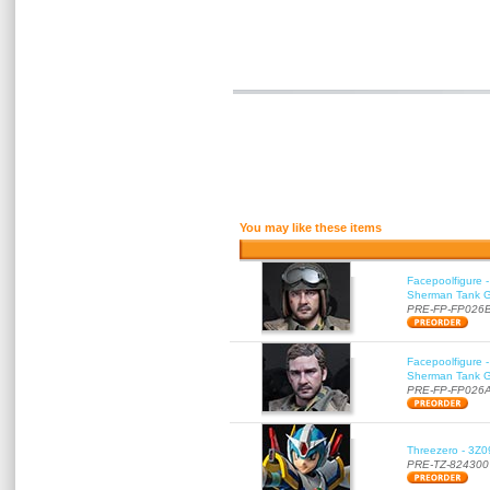
You may like these items
Facepoolfigure 
Sherman Tank Gu
PRE-FP-FP026
Facepoolfigure 
Sherman Tank Gu
PRE-FP-FP026
Threezero - 3Z0
PRE-TZ-824300