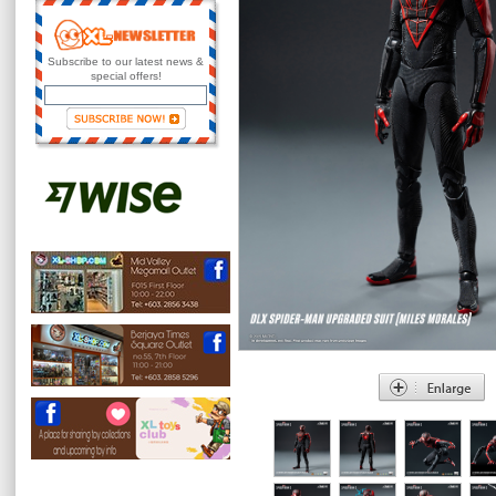
Subscribe to our latest news &
special offers!