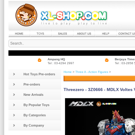
Ampang HQ
Berjaya Time
Tel : 03-4294 2997
Tel : 03-2858
Home
>
Three A - Action Figures
>
Hot Toys Pre-orders
Pre-orders
Threezero - 3Z0666 - MDLX Voltes 
New Arrivals
By Popular Toys
By Categories
By Company