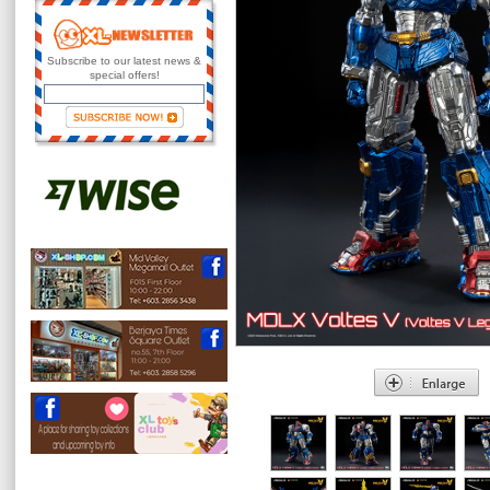
Subscribe to our latest news &
special offers!