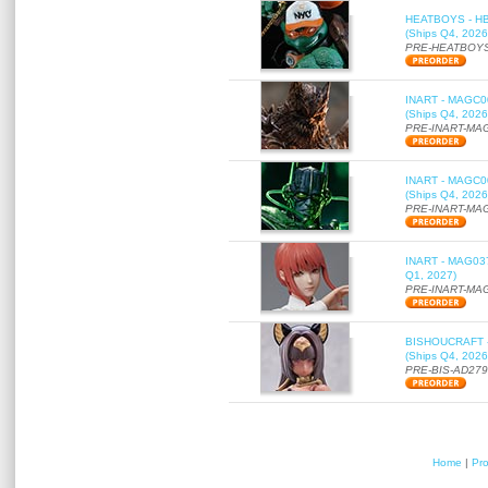
HEATBOYS - HB01
(Ships Q4, 2026
PRE-HEATBOYS
INART - MAGC000
(Ships Q4, 2026
PRE-INART-MA
INART - MAGC000
(Ships Q4, 2026
PRE-INART-MA
INART - MAG037 
Q1, 2027)
PRE-INART-MA
BISHOUCRAFT - a
(Ships Q4, 2026
PRE-BIS-AD27
Home
|
Pr