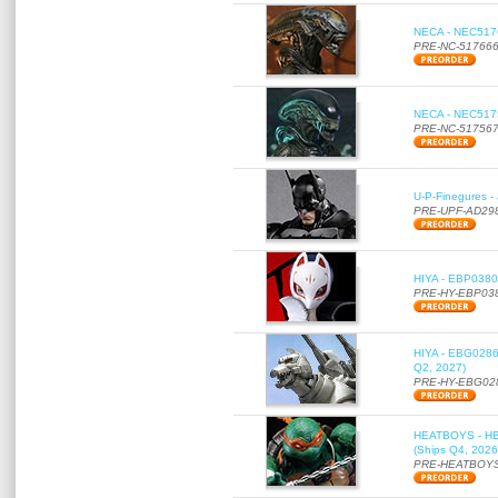
NECA - NEC51766
PRE-NC-51766
NECA - NEC51756
PRE-NC-51756
U-P-Finegures -
PRE-UPF-AD29
HIYA - EBP0380 
PRE-HY-EBP03
HIYA - EBG0286 
Q2, 2027)
PRE-HY-EBG02
HEATBOYS - HB01
(Ships Q4, 2026
PRE-HEATBOYS