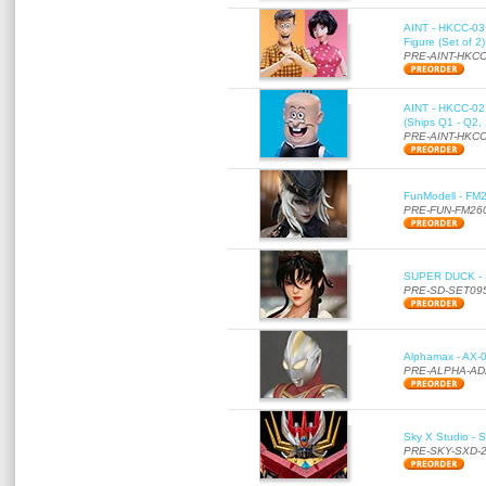
AINT - HKCC-03 
Figure (Set of 2
PRE-AINT-HKCC
AINT - HKCC-02 -
(Ships Q1 - Q2,
PRE-AINT-HKCC
FunModell - FM2
PRE-FUN-FM26
SUPER DUCK - SE
PRE-SD-SET09
Alphamax - AX-0
PRE-ALPHA-AD
Sky X Studio - 
PRE-SKY-SXD-