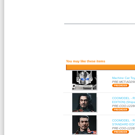
You may like these items
Machine Cat To
PRE-MCT-AD29
COOMODEL - RE
EDITION) (Ships
PRE-COO-1228
COOMODEL - RE
STANDARD EDITI
PRE-COO-1228