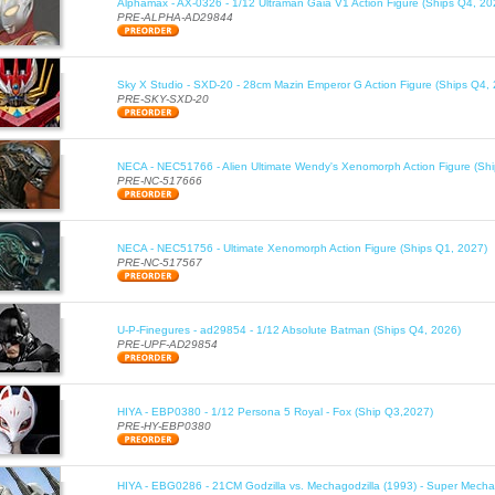
Alphamax - AX-0326 - 1/12 Ultraman Gaia V1 Action Figure (Ships Q4, 20
PRE-ALPHA-AD29844
Sky X Studio - SXD-20 - 28cm Mazin Emperor G Action Figure (Ships Q4,
PRE-SKY-SXD-20
NECA - NEC51766 - Alien Ultimate Wendy's Xenomorph Action Figure (Sh
PRE-NC-517666
NECA - NEC51756 - Ultimate Xenomorph Action Figure (Ships Q1, 2027)
PRE-NC-517567
U-P-Finegures - ad29854 - 1/12 Absolute Batman (Ships Q4, 2026)
PRE-UPF-AD29854
HIYA - EBP0380 - 1/12 Persona 5 Royal - Fox (Ship Q3,2027)
PRE-HY-EBP0380
HIYA - EBG0286 - 21CM Godzilla vs. Mechagodzilla (1993) - Super Mechag