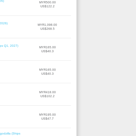
26)
MYR500.00
US$122.2
 2026)
MYR1,098.00
US$268.5
ips Q1, 2027)
MYR165.00
US$40.3
MYR165.00
US$40.3
MYR418.00
US$102.2
MYR195.00
US$47.7
odzilla (Ships