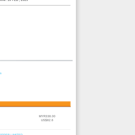
es
MYR338.00
US$82.6
OPPER LIMITED