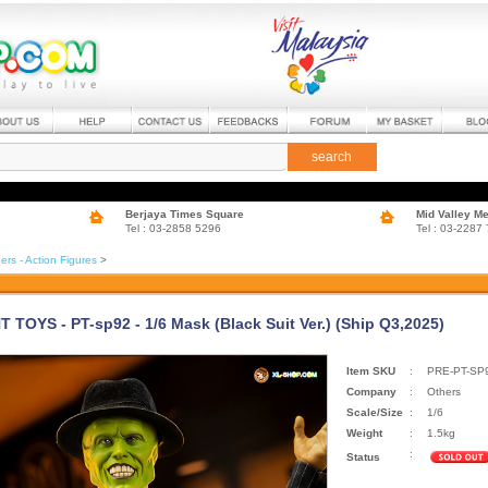
search
Berjaya Times Square
Mid Valley M
Tel : 03-2858 5296
Tel : 03-2287
ers - Action Figures
>
 TOYS - PT-sp92 - 1/6 Mask (Black Suit Ver.) (Ship Q3,2025)
Item SKU
:
PRE-PT-SP
Company
:
Others
Scale/Size
:
1/6
Weight
:
1.5kg
:
Status