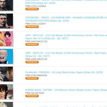
EDITION) (Ships Q4, 2026)
PRE-COO-122864
COOMODEL - RE001 - 1/6 EMPIRE ERA - SANADA YUKIMURA (PURE 
STANDARD EDITION) (Ships Q4, 2026)
PRE-COO-122857
AINT - HKCC-03 - 1/12 Old Master Q 60th Anniversary Series - Ms Chan a
Figure (Set of 2) (Ships Q1 - Q2, 2027)
PRE-AINT-HKCC-03
AINT - HKCC-02 - 1/12 Old Master Q 60th Anniversary Series - Big Potato 
(Ships Q1 - Q2, 2027)
PRE-AINT-HKCC-02
FunModell - FM26004 - 1/6 Lady Maria Action Figure (Ships Q4, 2026)
PRE-FUN-FM26004
SUPER DUCK - SET095 - 1/6 Airborne Shrine Maiden Action Figure (Ship
PRE-SD-SET095