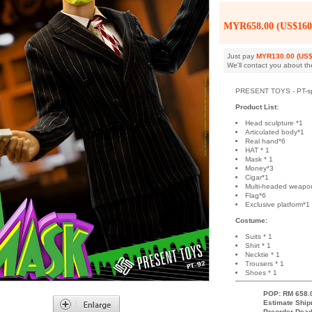
MYR658.00 (US$160
Just pay
MYR130.00 (US$
We'll contact you about th
PRESENT TOYS - PT-sp92
Product List:
Head sculpture *1
Articulated body*1
Real hand*6
HAT * 1
Mask * 1
Money*3
Cigar*1
Multi-headed weapo
Flag*6
Exclusive platform*1
Costume:
Suits * 1
Shirt * 1
Necktie * 1
Trousers * 1
Shoes * 1
POP: RM 658.
Estimate Ship
Preorder Dead