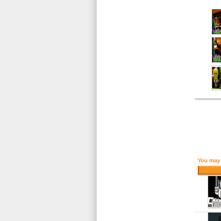
You may 