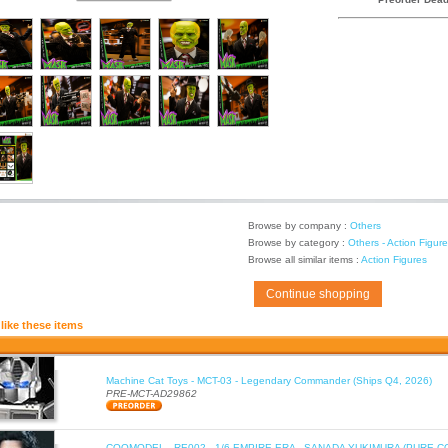
Browse by company :
Others
Browse by category :
Others - Action Figur
Browse all similar items :
Action Figures
Continue shopping
like these items
Machine Cat Toys - MCT-03 - Legendary Commander (Ships Q4, 2026)
PRE-MCT-AD29862
COOMODEL - RE002 - 1/6 EMPIRE ERA - SANADA YUKIMURA (PURE C