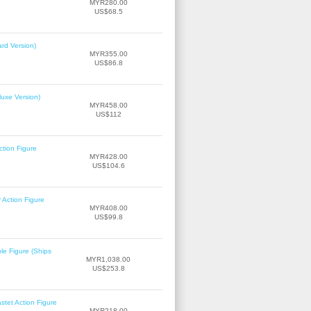
MYR280.00
US$68.5
rd Version)
MYR355.00
US$86.8
uxe Version)
MYR458.00
US$112
tion Figure
MYR428.00
US$104.6
Action Figure
MYR408.00
US$99.8
le Figure (Ships
MYR1,038.00
US$253.8
tet Action Figure
MYR218.00