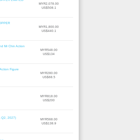
MYR2,078.00
US$508.1
COPPER
MYR1,800.00
US$440.1
nd Mr Chin Action
MYR548.00
US$134
Action Figure
MYR280.00
US$68.5
MYR818.00
US$200
s Q2, 2027)
MYR568.00
US$138.9