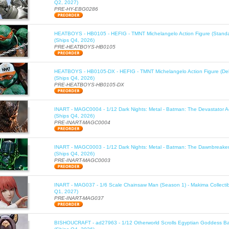
Q2, 2027)
PRE-HY-EBG0286
HEATBOYS - HB0105 - HEFIG - TMNT Michelangelo Action Figure (Standa
(Ships Q4, 2026)
PRE-HEATBOYS-HB0105
HEATBOYS - HB0105-DX - HEFIG - TMNT Michelangelo Action Figure (Del
(Ships Q4, 2026)
PRE-HEATBOYS-HB0105-DX
INART - MAGC0004 - 1/12 Dark Nights: Metal - Batman: The Devastator Ac
(Ships Q4, 2026)
PRE-INART-MAGC0004
INART - MAGC0003 - 1/12 Dark Nights: Metal - Batman: The Dawnbreaker 
(Ships Q4, 2026)
PRE-INART-MAGC0003
INART - MAG037 - 1/6 Scale Chainsaw Man (Season 1) - Makima Collectib
Q1, 2027)
PRE-INART-MAG037
BISHOUCRAFT - ad27963 - 1/12 Otherworld Scrolls Egyptian Goddess Bas