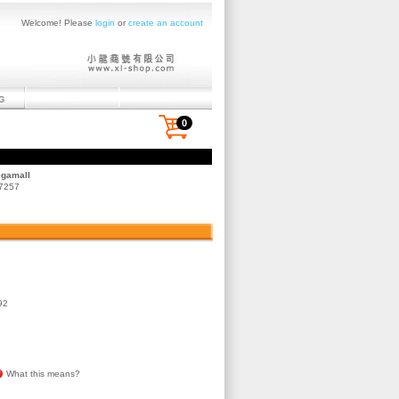
Welcome! Please
login
or
create an account
0
egamall
 7257
92
What this means?