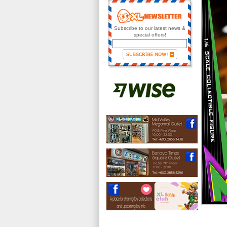
Subscribe to our latest news &
special offers!