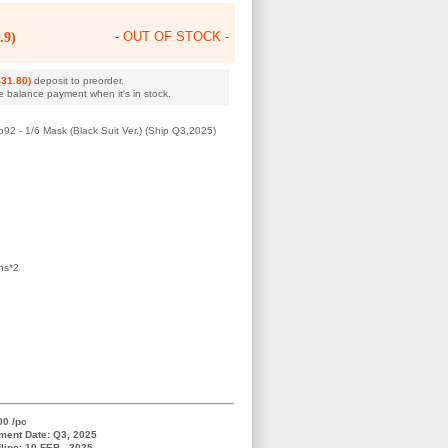
.9)
- OUT OF STOCK -
31.80)
deposit to preorder.
e balance payment when it's in stock.
 - 1/6 Mask (Black Suit Ver.) (Ship Q3,2025)
ns*2
00 /pc
ment Date: Q3, 2025
line: 10 FEB , 2025