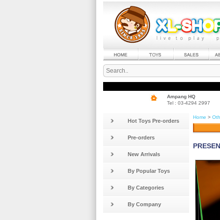
Ampang HQ
Tel : 03-4294 2997
Home
>
Oth
Hot Toys Pre-orders
Pre-orders
PRESENT
New Arrivals
By Popular Toys
By Categories
By Company