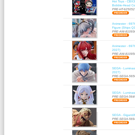
Hot Toys - CBX
Bobble-Head Col
PRE-HT-625052
Animester - 697
Figure (Ships Q
PRE-ANI-81093
Animester - 697
2027)
PRE-ANI-81095
SEGA - Luminast
2027)
PRE-SEGA-565
SEGA - Luminast
PRE-SEGA-564
SEGA - GigantiX 
PRE-SEGA-569