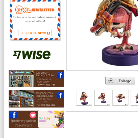
Subscribe to our latest news &
special offers!