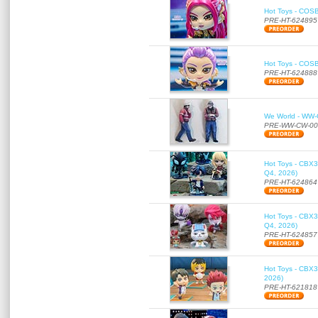
Hot Toys - COSB
PRE-HT-624895
Hot Toys - COSB
PRE-HT-624888
We World - WW-C
PRE-WW-CW-0
Hot Toys - CBX35
Q4, 2026)
PRE-HT-624864
Hot Toys - CBX3
Q4, 2026)
PRE-HT-624857
Hot Toys - CBX30
2026)
PRE-HT-621818