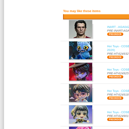
You may like these items
INART - AGA042 
PRE-INART-AG
Hot Toys - COSB
2026)
PRE-HT-624932
Hot Toys - COSB
PRE-HT-624925
Hot Toys - COSB
PRE-HT-624918
Hot Toys - COSB
PRE-HT-624901