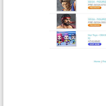
SEGA - FIGURIZ
PRE-SEGA-570
SEGA - FIGURIZ
PRE-SEGA-569
Hot Toys - CBX3
8)
HT-624840
Home
|
Pr