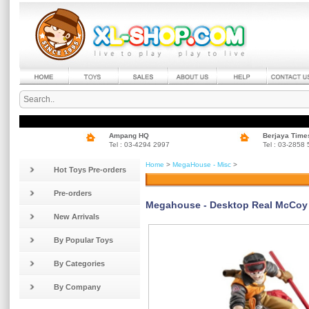
Ampang HQ
Berjaya Time
Tel : 03-4294 2997
Tel : 03-2858
Home
>
MegaHouse - Misc
>
Hot Toys Pre-orders
Pre-orders
Megahouse - Desktop Real McCoy D
New Arrivals
By Popular Toys
By Categories
By Company