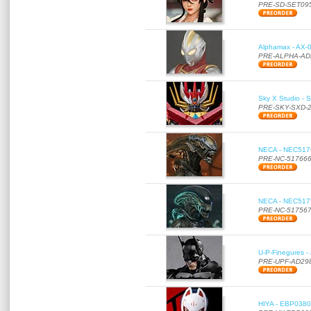
PRE-SD-SET09
Alphamax - AX-0
PRE-ALPHA-AD
Sky X Studio - 
PRE-SKY-SXD-
NECA - NEC51766
PRE-NC-51766
NECA - NEC51756
PRE-NC-51756
U-P-Finegures -
PRE-UPF-AD29
HIYA - EBP0380 