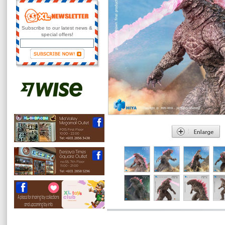
Subscribe to our latest news &
special offers!