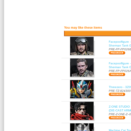
You may like these items
Facepoolfigure 
Sherman Tank Gu
PRE-FP-FP026
Facepoolfigure 
Sherman Tank Gu
PRE-FP-FP026
Threezero - 3Z0
PRE-TZ-824300
Z-ONE STUDIO 
(DIE-CAST ARMO
PRE-Z-ONE-Z--
Machine Cat To