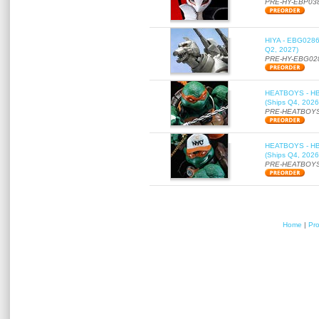
PRE-HY-EBP03
HIYA - EBG0286 
Q2, 2027)
PRE-HY-EBG02
HEATBOYS - HB01
(Ships Q4, 2026
PRE-HEATBOYS
HEATBOYS - HB01
(Ships Q4, 2026
PRE-HEATBOYS
Home
|
Pr