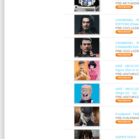
PRE-MCT-AD29
COOMODEL - RE
EDITION) (Ships
PRE-COO-1228
COOMODEL - RE
STANDARD EDITI
PRE-COO-1228
AINT - HKCC-03 
Figure (Set of 2
PRE-AINT-HKCC
AINT - HKCC-02 -
(Ships Q1 - Q2,
PRE-AINT-HKCC
FunModell - FM2
PRE-FUN-FM26
SUPER DUCK - SE