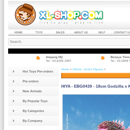
Ampang HQ
Berjaya Time
Tel : 03-4294 2997
Tel : 03-2858
Home
>
Others - Action Figures
>
Hot Toys Pre-orders
Pre-orders
HIYA - EBG0439 - 18cm Godzilla x 
New Arrivals
By Popular Toys
By Categories
By Company