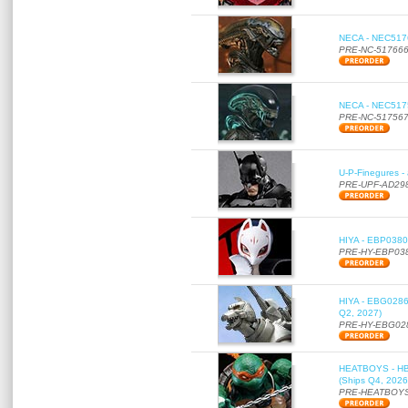
NECA - NEC51766
PRE-NC-51766
NECA - NEC51756
PRE-NC-51756
U-P-Finegures -
PRE-UPF-AD29
HIYA - EBP0380 
PRE-HY-EBP03
HIYA - EBG0286 
Q2, 2027)
PRE-HY-EBG02
HEATBOYS - HB01
(Ships Q4, 2026
PRE-HEATBOYS