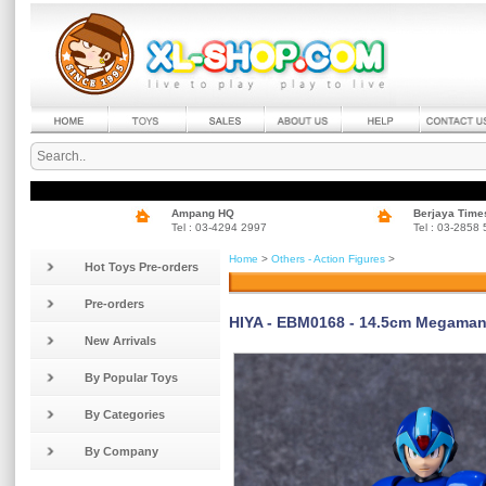
Ampang HQ
Berjaya Time
Tel : 03-4294 2997
Tel : 03-2858
Home
>
Others - Action Figures
>
Hot Toys Pre-orders
Pre-orders
HIYA - EBM0168 - 14.5cm Megaman 
New Arrivals
By Popular Toys
By Categories
By Company