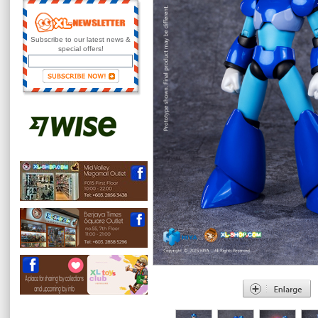
Subscribe to our latest news &
special offers!