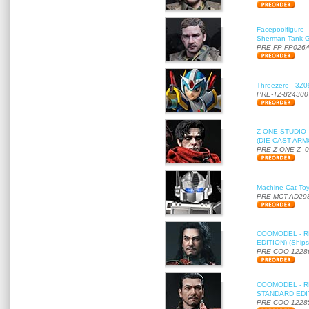
Facepoolfigure 
Sherman Tank Gu
PRE-FP-FP026
Threezero - 3Z0
PRE-TZ-824300
Z-ONE STUDIO 
(DIE-CAST ARMO
PRE-Z-ONE-Z--
Machine Cat To
PRE-MCT-AD29
COOMODEL - RE
EDITION) (Ships
PRE-COO-1228
COOMODEL - RE
STANDARD EDITI
PRE-COO-1228