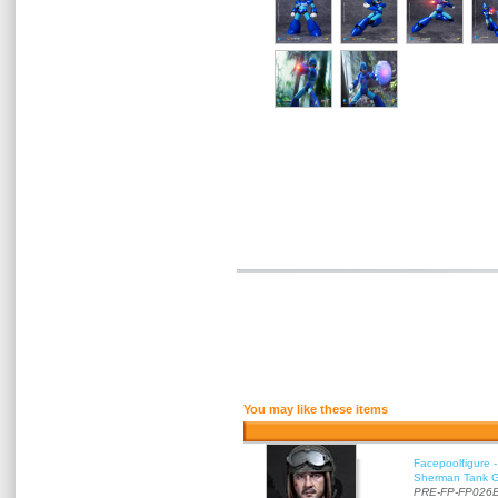
You may like these items
Facepoolfigure 
Sherman Tank Gu
PRE-FP-FP026