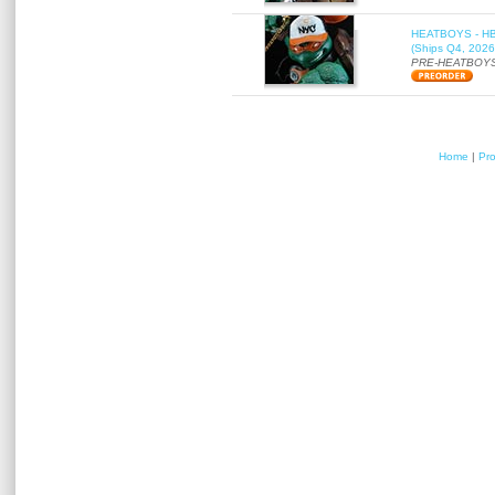
HEATBOYS - HB01
(Ships Q4, 2026
PRE-HEATBOYS
Home
|
Pr