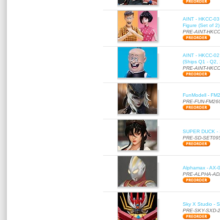
AINT - HKCC-03 
Figure (Set of 2
PRE-AINT-HKCC
AINT - HKCC-02 -
(Ships Q1 - Q2,
PRE-AINT-HKCC
FunModell - FM2
PRE-FUN-FM26
SUPER DUCK - SE
PRE-SD-SET09
Alphamax - AX-0
PRE-ALPHA-AD
Sky X Studio - 
PRE-SKY-SXD-