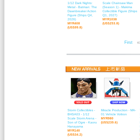
1/12 Dark Nights:
Scale Chainsaw Man
Metal - Batman: The
(Season 1) - Makima
Dawnbreaker Action
Collectible Figure (Ships
Figure (Ships Q4,
Q1, 2027)
2026)
MYR1038
MYR408
(US$253.8)
(US$99.8)
«
First
Storm Collectibles -
Miracle Production - MA-
BHSA03 - 1/12
01 Vehicle Voltron
Scale Storm Arena -
MYR980
Son of Ogre - Kaoru
(US$239.6)
Hanayama
MYR140
(US$34.2)