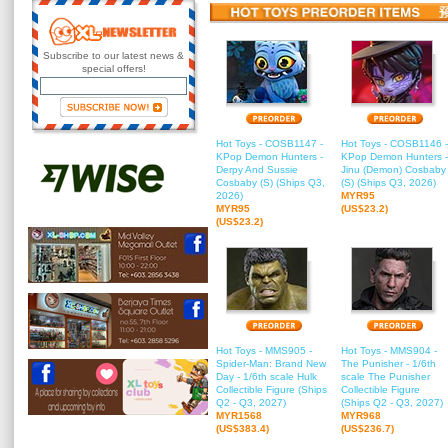
Subscribe to our latest news &
special offers!
Hot Toys - COSB1147 -
Hot Toys - COSB1146 -
KPop Demon Hunters -
KPop Demon Hunters -
Derpy And Sussie
Jinu (Demon) Cosbaby
Cosbaby (S) (Ships Q3,
(S) (Ships Q3, 2026)
2026)
MYR95
MYR95
(US$23.2)
(US$23.2)
Hot Toys - MMS905 -
Hot Toys - MMS904 -
Spider-Man: Brand New
The Punisher - 1/6th
Day - 1/6th scale Hulk
scale The Punisher
Collectible Figure (Ships
Collectible Figure
Q2 - Q3, 2027)
(Ships Q2 - Q3, 2027)
MYR1568
MYR968
(US$383.4)
(US$236.7)