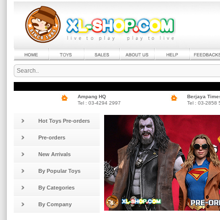
Ampang HQ
Berjaya Time
Tel : 03-4294 2997
Tel : 03-2858
Hot Toys Pre-orders
Pre-orders
New Arrivals
By Popular Toys
By Categories
By Company