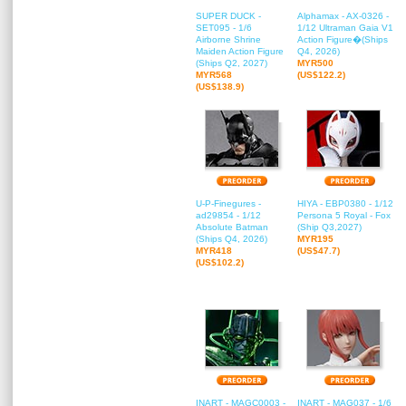
SUPER DUCK -
Alphamax - AX-0326 -
SET095 - 1/6
1/12 Ultraman Gaia V1
Airborne Shrine
Action Figure�(Ships
Maiden Action Figure
Q4, 2026)
(Ships Q2, 2027)
MYR500
MYR568
(US$122.2)
(US$138.9)
U-P-Finegures -
HIYA - EBP0380 - 1/12
ad29854 - 1/12
Persona 5 Royal - Fox
Absolute Batman
(Ship Q3,2027)
(Ships Q4, 2026)
MYR195
MYR418
(US$47.7)
(US$102.2)
INART - MAGC0003 -
INART - MAG037 - 1/6