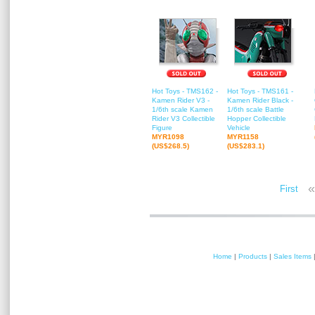
Hot Toys - TMS162 -
Hot Toys - TMS161 -
Kamen Rider V3 -
Kamen Rider Black -
1/6th scale Kamen
1/6th scale Battle
Rider V3 Collectible
Hopper Collectible
Figure
Vehicle
MYR1098
MYR1158
(US$268.5)
(US$283.1)
«
First
Home
|
Products
|
Sales Items