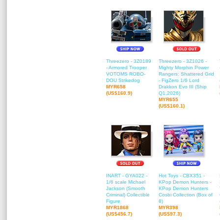
Threezero - 3Z0189
Threezero - 3Z1026 -
- Armored Trooper
Mighty Morphin Power
VOTOMS ROBO-
Rangers: Shattered Grid
DOU Strikedog
- FigZero 1/6 Lord
MYR658
Drakkon Evo III (Ship
(US$160.9)
Q1,2026)
MYR655
(US$160.1)
INART - GYA022 -
Hot Toys - CBX351 -
1/6 scale Michael
KPop Demon Hunters -
Jackson (Smooth
KPop Demon Hunters
Criminal) Collectible
Cosbi Collection (Box of
Figure
8)
MYR1868
MYR398
(US$456.7)
(US$97.3)