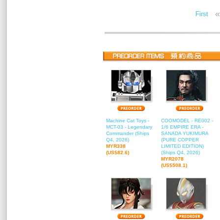
«
First
Machine Cat Toys -
COOMODEL - RE002 -
MCT-03 - Legendary
1/6 EMPIRE ERA -
Commander (Ships
SANADA YUKIMURA
Q4, 2026)
(PURE COPPER
MYR338
LIMITED EDITION)
(US$82.6)
(Ships Q4, 2026)
MYR2078
(US$508.1)