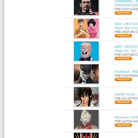
COOMODEL - RE
STANDARD EDITI
PRE-COO-1228
AINT - HKCC-03 
Figure (Set of 2
PRE-AINT-HKCC
AINT - HKCC-02 -
(Ships Q1 - Q2,
PRE-AINT-HKCC
FunModell - FM2
PRE-FUN-FM26
SUPER DUCK - SE
PRE-SD-SET09
Alphamax - AX-0
PRE-ALPHA-AD