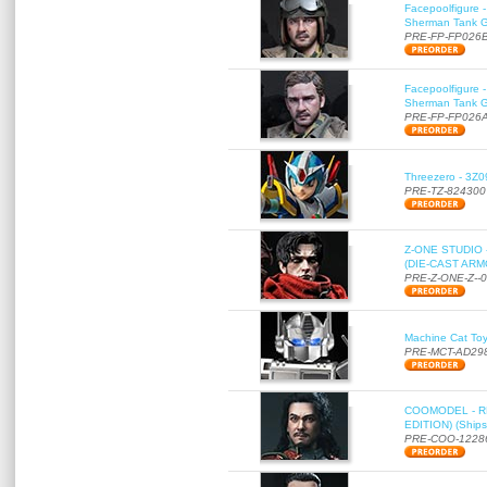
Facepoolfigure 
Sherman Tank Gu
PRE-FP-FP026
Facepoolfigure 
Sherman Tank Gu
PRE-FP-FP026
Threezero - 3Z0
PRE-TZ-824300
Z-ONE STUDIO 
(DIE-CAST ARMO
PRE-Z-ONE-Z--
Machine Cat To
PRE-MCT-AD29
COOMODEL - RE
EDITION) (Ships
PRE-COO-1228