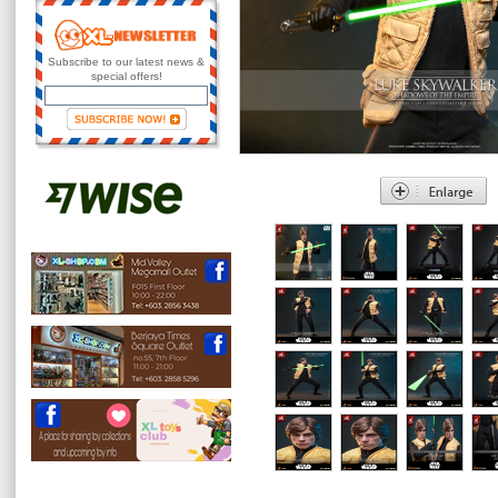
Subscribe to our latest news &
special offers!