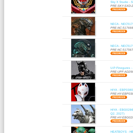
Sky X Studio - 
PRE-SKY-SXD-
NECA - NEC51766
PRE-NC-51766
NECA - NEC51756
PRE-NC-51756
U-P-Finegures -
PRE-UPF-AD29
HIYA - EBP0380 
PRE-HY-EBP03
HIYA - EBG0286 
Q2, 2027)
PRE-HY-EBG02
HEATBOYS - HB01