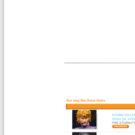
You may like these items
STORM COLLECT
(Ships Q4, 2026
PRE-STORM-C