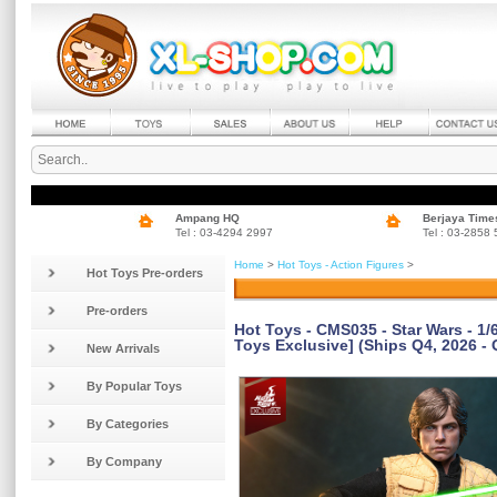
Ampang HQ
Berjaya Time
Tel : 03-4294 2997
Tel : 03-2858
Home
>
Hot Toys - Action Figures
>
Hot Toys Pre-orders
Pre-orders
Hot Toys - CMS035 - Star Wars - 1
Toys Exclusive] (Ships Q4, 2026 - 
New Arrivals
By Popular Toys
By Categories
By Company