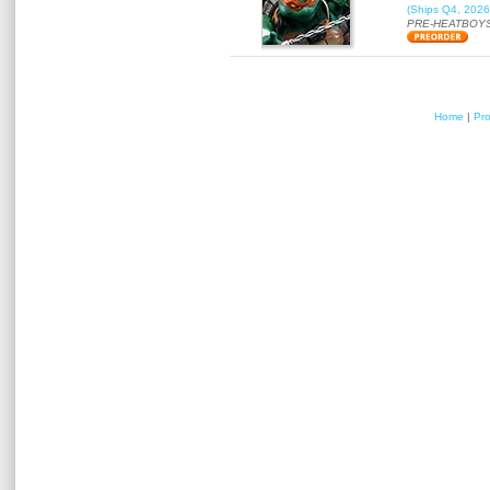
(Ships Q4, 2026
PRE-HEATBOYS
Home
|
Pr