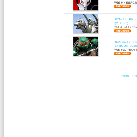
PRE-HY-EBP03
HIYA - EBG0286 
Q2, 2027)
PRE-HY-EBG02
HEATBOYS - HB01
(Ships Q4, 2026
PRE-HEATBOYS
Home
|
Pr