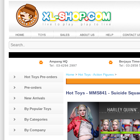
Ampang HQ
Berjaya Time
Tel : 03-4294 2997
Tel : 03-2858
Home
>
Hot Toys - Action Figures
>
Hot Toys Pre-orders
Pre-orders
Hot Toys - MMS841 - Suicide Squad 
New Arrivals
By Popular Toys
By Categories
By Company