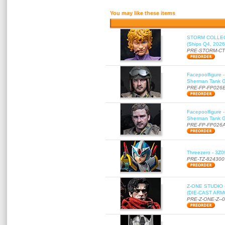
You may like these items
STORM COLLECT
(Ships Q4, 2026
PRE-STORM-C
Facepoolfigure 
Sherman Tank Gu
PRE-FP-FP026
Facepoolfigure 
Sherman Tank Gu
PRE-FP-FP026
Threezero - 3Z0
PRE-TZ-824300
Z-ONE STUDIO 
(DIE-CAST ARMO
PRE-Z-ONE-Z--