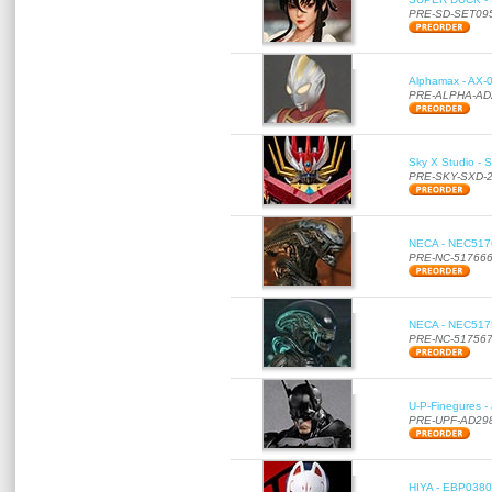
PRE-SD-SET09
Alphamax - AX-0
PRE-ALPHA-AD
Sky X Studio - 
PRE-SKY-SXD-
NECA - NEC51766
PRE-NC-51766
NECA - NEC51756
PRE-NC-51756
U-P-Finegures -
PRE-UPF-AD29
HIYA - EBP0380 