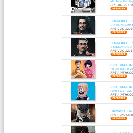
Machine Cat To
PRE-MCT-AD29
COOMODEL - RE
EDITION) (Ships
PRE-COO-1228
COOMODEL - RE
STANDARD EDITI
PRE-COO-1228
AINT - HKCC-03 
Figure (Set of 2
PRE-AINT-HKCC
AINT - HKCC-02 -
(Ships Q1 - Q2,
PRE-AINT-HKCC
FunModell - FM2
PRE-FUN-FM26
SUPER DUCK - SE