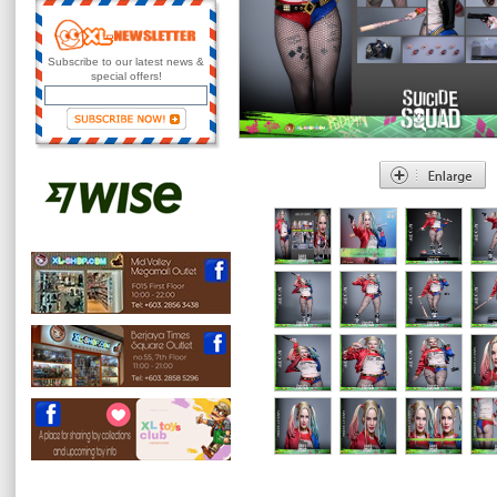
Subscribe to our latest news &
special offers!