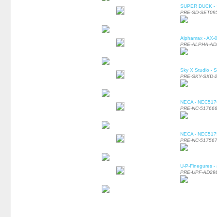
SUPER DUCK - SE
PRE-SD-SET09
Alphamax - AX-0
PRE-ALPHA-AD
Sky X Studio - 
PRE-SKY-SXD-
NECA - NEC51766
PRE-NC-51766
NECA - NEC51756
PRE-NC-51756
U-P-Finegures -
PRE-UPF-AD29