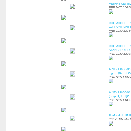
Machine Cat To
PRE-MCT-AD29
COOMODEL - RE
EDITION) (Ships
PRE-COO-1228
COOMODEL - RE
STANDARD EDITI
PRE-COO-1228
AINT - HKCC-03 
Figure (Set of 2
PRE-AINT-HKCC
AINT - HKCC-02 -
(Ships Q1 - Q2,
PRE-AINT-HKCC
FunModell - FM2
PRE-FUN-FM26