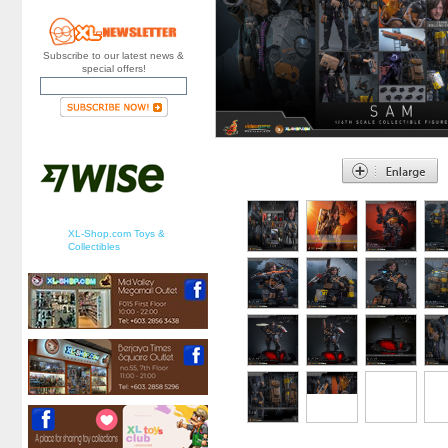
Subscribe to our latest news &
special offers!
XL-Shop.com Toys &
Collectibles