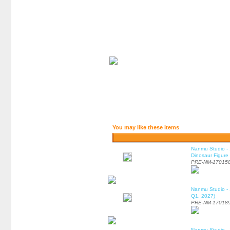
You may like these items
Nanmu Studio - 
Dinosaur Figure
PRE-NM-17015
Nanmu Studio - 
Q1, 2027)
PRE-NM-17018
Nanmu Studio - 