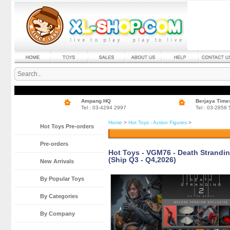
Ampang HQ
Berjaya Time
Tel : 03-4294 2997
Tel : 03-2858
Home
>
Hot Toys - Action Figures
>
Hot Toys Pre-orders
Pre-orders
Hot Toys - VGM76 - Death Stranding
(Ship Q3 - Q4,2026)
New Arrivals
By Popular Toys
By Categories
By Company