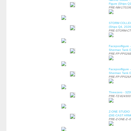
Figure (Ships Q
PRE-NM-17019
STORM COLLECT
(Ships Q4, 2026
PRE-STORM-C
Facepoolfigure 
Sherman Tank Gu
PRE-FP-FP026
Facepoolfigure 
Sherman Tank Gu
PRE-FP-FP026
Threezero - 3Z0
PRE-TZ-824300
Z-ONE STUDIO 
(DIE-CAST ARMO
PRE-Z-ONE-Z--