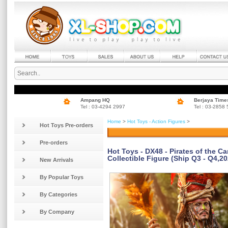
Ampang HQ
Berjaya Time
Tel : 03-4294 2997
Tel : 03-2858
Home
>
Hot Toys - Action Figures
>
Hot Toys Pre-orders
Pre-orders
Hot Toys - DX48 - Pirates of the C
Collectible Figure (Ship Q3 - Q4,20
New Arrivals
By Popular Toys
By Categories
By Company