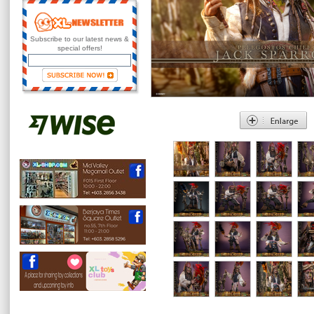
Subscribe to our latest news &
special offers!