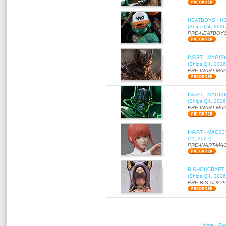
HEATBOYS - HB01
(Ships Q4, 2026
PRE-HEATBOYS
INART - MAGC000
(Ships Q4, 2026
PRE-INART-MA
INART - MAGC000
(Ships Q4, 2026
PRE-INART-MA
INART - MAG037 
Q1, 2027)
PRE-INART-MA
BISHOUCRAFT - a
(Ships Q4, 2026
PRE-BIS-AD27
Home
|
Pr