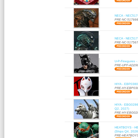
NECA - NEC51766
PRE-NC-51766
NECA - NEC51756
PRE-NC-51756
U-P-Finegures -
PRE-UPF-AD29
HIYA - EBP0380 
PRE-HY-EBP03
HIYA - EBG0286 
Q2, 2027)
PRE-HY-EBG02
HEATBOYS - HB01
(Ships Q4, 2026
PRE-HEATBOYS