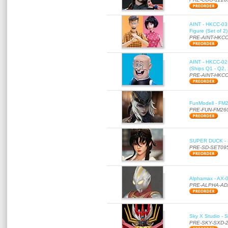
AINT - HKCC-03 
Figure (Set of 2
PRE-AINT-HKCC
AINT - HKCC-02 -
(Ships Q1 - Q2,
PRE-AINT-HKCC
FunModell - FM2
PRE-FUN-FM26
SUPER DUCK - SE
PRE-SD-SET09
Alphamax - AX-0
PRE-ALPHA-AD
Sky X Studio - 
PRE-SKY-SXD-