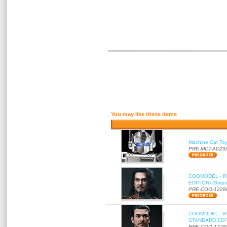
You may like these items
Machine Cat To
PRE-MCT-AD29
COOMODEL - RE
EDITION) (Ships
PRE-COO-1228
COOMODEL - RE
STANDARD EDITI
PRE-COO-1228