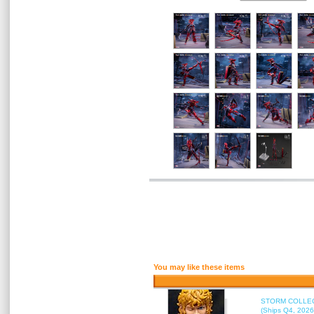
You may like these items
STORM COLLECT
(Ships Q4, 2026