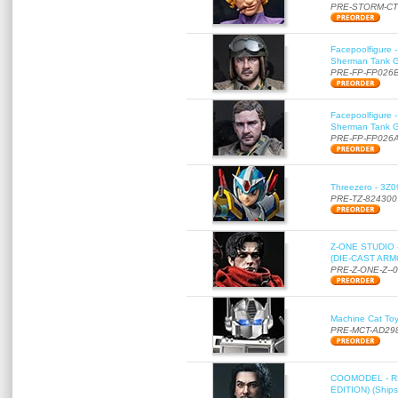
PRE-STORM-C
Facepoolfigure 
Sherman Tank Gu
PRE-FP-FP026
Facepoolfigure 
Sherman Tank Gu
PRE-FP-FP026
Threezero - 3Z0
PRE-TZ-824300
Z-ONE STUDIO 
(DIE-CAST ARMO
PRE-Z-ONE-Z--
Machine Cat To
PRE-MCT-AD29
COOMODEL - RE
EDITION) (Ships