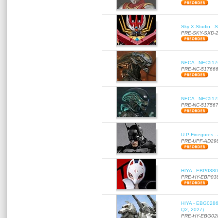
Sky X Studio - 
PRE-SKY-SXD-
NECA - NEC51766
PRE-NC-51766
NECA - NEC51756
PRE-NC-51756
U-P-Finegures -
PRE-UPF-AD29
HIYA - EBP0380 
PRE-HY-EBP03
HIYA - EBG0286 
Q2, 2027)
PRE-HY-EBG02