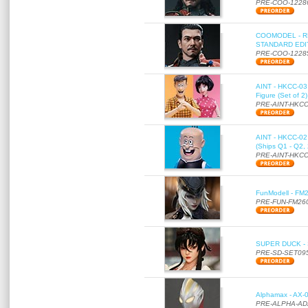
PRE-COO-1228
COOMODEL - RE
STANDARD EDITI
PRE-COO-1228
AINT - HKCC-03 
Figure (Set of 2
PRE-AINT-HKCC
AINT - HKCC-02 -
(Ships Q1 - Q2,
PRE-AINT-HKCC
FunModell - FM2
PRE-FUN-FM26
SUPER DUCK - SE
PRE-SD-SET09
Alphamax - AX-0
PRE-ALPHA-AD