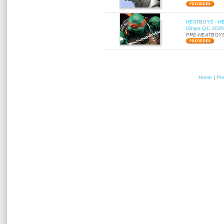
HEATBOYS - HB01
(Ships Q4, 2026
PRE-HEATBOYS
Home
|
Pr