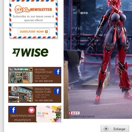
Subscribe to our latest news &
special offers!