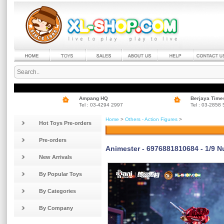
Ampang HQ
Berjaya Time
Tel : 03-4294 2997
Tel : 03-2858
Home
>
Others - Action Figures
>
Hot Toys Pre-orders
Pre-orders
Animester - 6976881810684 - 1/9 N
New Arrivals
By Popular Toys
By Categories
By Company