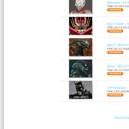
Alphamax - AX-0
PRE-ALPHA-AD
Sky X Studio - 
PRE-SKY-SXD-
NECA - NEC51766
PRE-NC-51766
NECA - NEC51756
PRE-NC-51756
U-P-Finegures -
PRE-UPF-AD29
Home
|
Pr