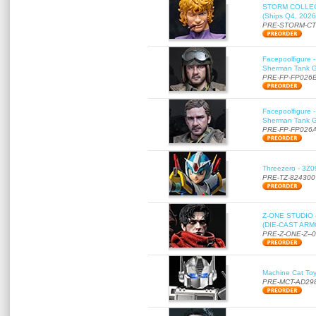
STORM COLLECT
(Ships Q4, 2026
PRE-STORM-C
Facepoolfigure 
Sherman Tank Gu
PRE-FP-FP026
Facepoolfigure 
Sherman Tank Gu
PRE-FP-FP026
Threezero - 3Z0
PRE-TZ-824300
Z-ONE STUDIO 
(DIE-CAST ARMO
PRE-Z-ONE-Z--
Machine Cat To
PRE-MCT-AD29