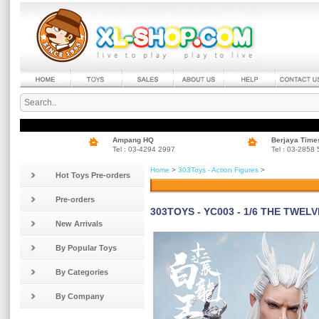
Ampang HQ
Berjaya Time
Tel : 03-4294 2997
Tel : 03-2858
Home
>
303Toys - Action Figures
>
Hot Toys Pre-orders
Pre-orders
303TOYS - YC003 - 1/6 THE TWEL
New Arrivals
By Popular Toys
By Categories
By Company