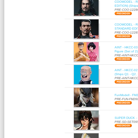
COOMODEL - RE
EDITION) (Ships
PRE-COO-1228
COOMODEL - RE
STANDARD EDITI
PRE-COO-1228
AINT - HKCC-03 
Figure (Set of 2
PRE-AINT-HKCC
AINT - HKCC-02 -
(Ships Q1 - Q2,
PRE-AINT-HKCC
FunModell - FM2
PRE-FUN-FM26
SUPER DUCK - SE
PRE-SD-SET09