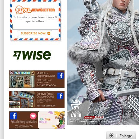
Subscribe to our latest news &
special offers!