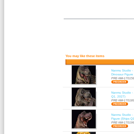
You may like these items
Nanmu Studio - 
Dinosaur Figure
PRE-NM-17015
Nanmu Studio - 
Q1, 2027)
PRE-NM-17018
Nanmu Studio - 
Figure (Ships Q
PRE-NM-17019