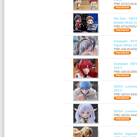
PRE-HT-621818
Hot Toys - CBX
Bobble-Head Col
PRE-HT-625052
Animester - 697
Figure (Ships Q
PRE-ANI-81093
Animester - 697
2027)
PRE-ANI-81095
SEGA - Luminast
2027)
PRE-SEGA-565
SEGA - Luminast
PRE-SEGA-564
SEGA - GigantiX 