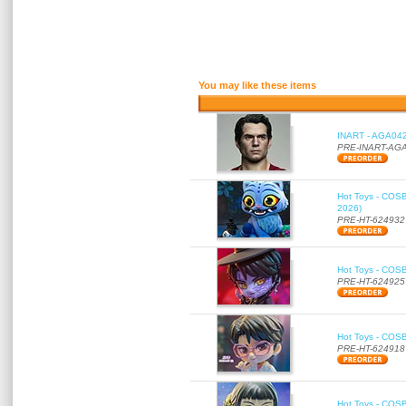
You may like these items
INART - AGA042 
PRE-INART-AG
Hot Toys - COSB
2026)
PRE-HT-624932
Hot Toys - COSB
PRE-HT-624925
Hot Toys - COSB
PRE-HT-624918
Hot Toys - COSB