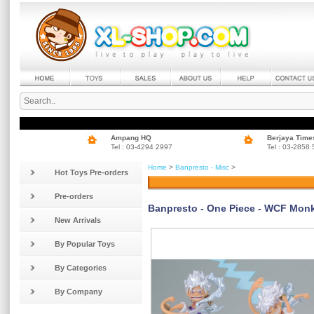
Ampang HQ
Berjaya Time
Tel : 03-4294 2997
Tel : 03-2858
Home
>
Banpresto - Misc
>
Hot Toys Pre-orders
Pre-orders
Banpresto - One Piece - WCF Monkey
New Arrivals
By Popular Toys
By Categories
By Company