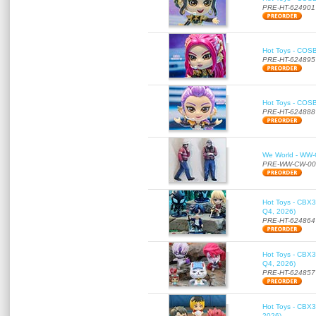
PRE-HT-624901
Hot Toys - COSB
PRE-HT-624895
Hot Toys - COSB
PRE-HT-624888
We World - WW-C
PRE-WW-CW-0
Hot Toys - CBX35
Q4, 2026)
PRE-HT-624864
Hot Toys - CBX3
Q4, 2026)
PRE-HT-624857
Hot Toys - CBX30
2026)