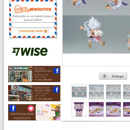
Subscribe to our latest news &
special offers!