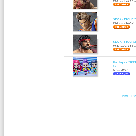
PRE-SEGA-569
SEGA - FIGURIZ
PRE-SEGA-570
SEGA - FIGURIZ
PRE-SEGA-569
Hot Toys - CBX3
8)
HT-624840
Home
|
Pr