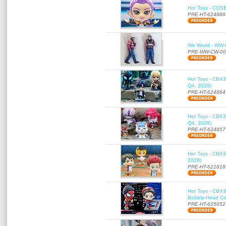
Hot Toys - COSB
PRE-HT-624888
We World - WW-C
PRE-WW-CW-0
Hot Toys - CBX35
Q4, 2026)
PRE-HT-624864
Hot Toys - CBX3
Q4, 2026)
PRE-HT-624857
Hot Toys - CBX30
2026)
PRE-HT-621818
Hot Toys - CBX
Bobble-Head Col
PRE-HT-625052