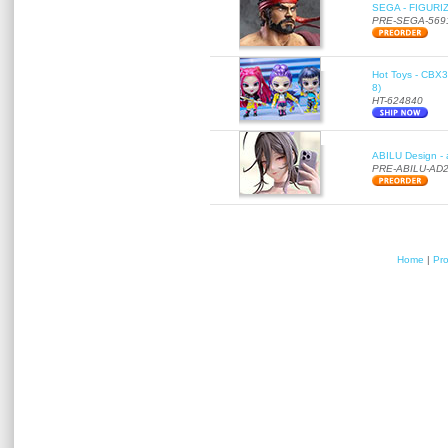
SEGA - FIGURIZ
PRE-SEGA-569
Hot Toys - CBX3
8)
HT-624840
ABILU Design - a
PRE-ABILU-AD2
Home
|
Pr