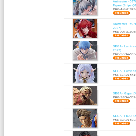
Animester - 697
Figure (Ships Q
PRE-ANI-81093
Animester - 697
2027)
PRE-ANI-81095
SEGA - Luminast
2027)
PRE-SEGA-565
SEGA - Luminast
PRE-SEGA-564
SEGA - GigantiX 
PRE-SEGA-569
SEGA - FIGURIZ
PRE-SEGA-570