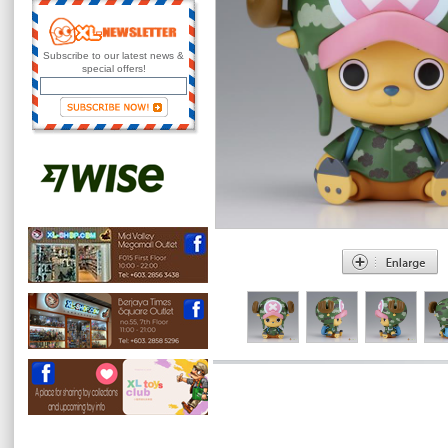
Subscribe to our latest news &
special offers!