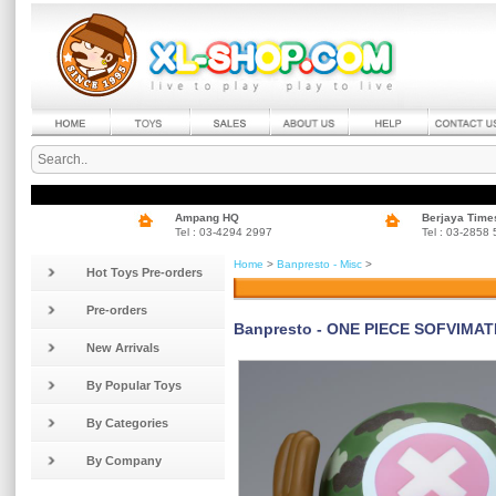
Ampang HQ
Berjaya Time
Tel : 03-4294 2997
Tel : 03-2858
Home
>
Banpresto - Misc
>
Hot Toys Pre-orders
Pre-orders
Banpresto - ONE PIECE SOFVIMAT
New Arrivals
By Popular Toys
By Categories
By Company