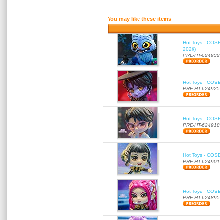
You may like these items
Hot Toys - COSB
2026)
PRE-HT-624932
Hot Toys - COSB
PRE-HT-624925
Hot Toys - COSB
PRE-HT-624918
Hot Toys - COSB
PRE-HT-624901
Hot Toys - COSB
PRE-HT-624895