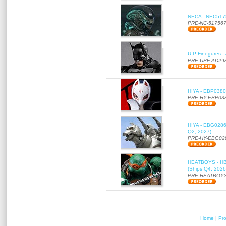
NECA - NEC51756
PRE-NC-51756
U-P-Finegures -
PRE-UPF-AD29
HIYA - EBP0380 
PRE-HY-EBP03
HIYA - EBG0286 
Q2, 2027)
PRE-HY-EBG02
HEATBOYS - HB01
(Ships Q4, 2026
PRE-HEATBOYS
Home
|
Pr