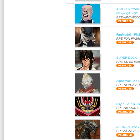
AINT - HKCC-02 -
(Ships Q1 - Q2,
PRE-AINT-HKCC
FunModell - FM2
PRE-FUN-FM26
SUPER DUCK - SE
PRE-SD-SET09
Alphamax - AX-0
PRE-ALPHA-AD
Sky X Studio - 
PRE-SKY-SXD-
NECA - NEC51766
PRE-NC-51766