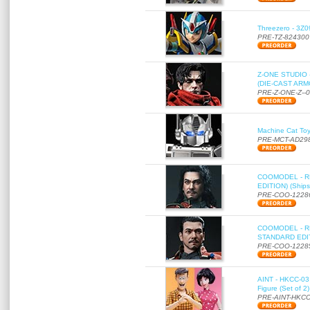
Threezero - 3Z0
PRE-TZ-824300
Z-ONE STUDIO 
(DIE-CAST ARMO
PRE-Z-ONE-Z--
Machine Cat To
PRE-MCT-AD29
COOMODEL - RE
EDITION) (Ships
PRE-COO-1228
COOMODEL - RE
STANDARD EDITI
PRE-COO-1228
AINT - HKCC-03 
Figure (Set of 2
PRE-AINT-HKCC