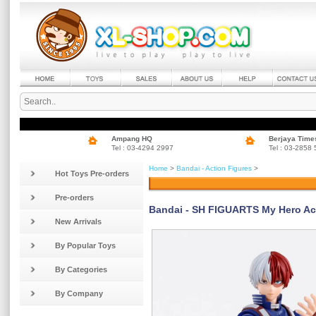
Ampang HQ
Berjaya Time
Tel : 03-4294 2997
Tel : 03-2858
Home
>
Bandai - Action Figures
>
Hot Toys Pre-orders
Pre-orders
Bandai - SH FIGUARTS My Hero Aca
New Arrivals
By Popular Toys
By Categories
By Company