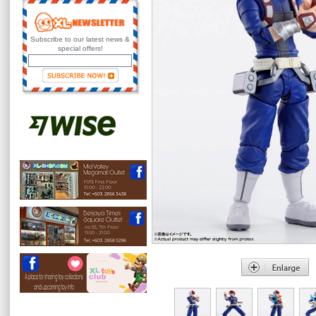
Subscribe to our latest news &
special offers!