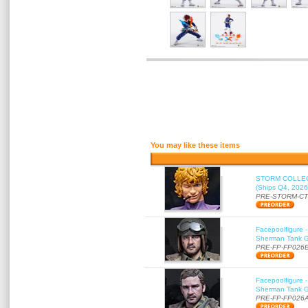
You may like these items
STORM COLLECT
(Ships Q4, 2026
PRE-STORM-C
Facepoolfigure 
Sherman Tank Gu
PRE-FP-FP026
Facepoolfigure 
Sherman Tank Gu
PRE-FP-FP026