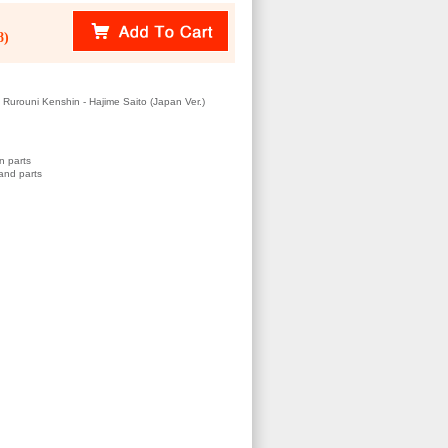
8)
urouni Kenshin - Hajime Saito (Japan Ver.)
n parts
and parts
)