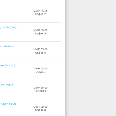
MYR195.00
US$47.7
odzilla (Ships
MYR280.00
US$68.5
rd Version)
MYR355.00
US$86.8
uxe Version)
MYR458.00
US$112
tion Figure
MYR428.00
US$104.6
Action Figure
MYR408.00
US$99.8