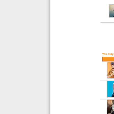
You may 