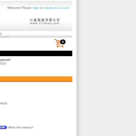
Welcome! Please
login
or
create an account
0
egamall
 7257
4816
What this means?