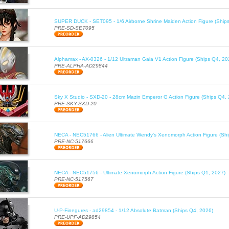
SUPER DUCK - SET095 - 1/6 Airborne Shrine Maiden Action Figure (Ship
PRE-SD-SET095
Alphamax - AX-0326 - 1/12 Ultraman Gaia V1 Action Figure (Ships Q4, 20
PRE-ALPHA-AD29844
Sky X Studio - SXD-20 - 28cm Mazin Emperor G Action Figure (Ships Q4,
PRE-SKY-SXD-20
NECA - NEC51766 - Alien Ultimate Wendy's Xenomorph Action Figure (Sh
PRE-NC-517666
NECA - NEC51756 - Ultimate Xenomorph Action Figure (Ships Q1, 2027)
PRE-NC-517567
U-P-Finegures - ad29854 - 1/12 Absolute Batman (Ships Q4, 2026)
PRE-UPF-AD29854