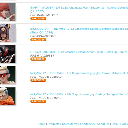
INART - MAG037 - 1/6 Scale Chainsaw Man (Season 1) - Makima Collectib
Q1, 2027)
PRE-INART-MAG037
BISHOUCRAFT - ad27963 - 1/12 Otherworld Scrolls Egyptian Goddess Bas
(Ships Q4, 2026)
PRE-BIS-AD27963
RT Toys - ad29834 - 1/12 Crimson Demon Action Figure (Ships Q4, 2026)
PRE-RT-AD29834
trickyMan12 - FB-10150-d - 1/6 N sportswear guy (Tan Brown) (Ships Q4, 
PRE-TM12-FB-10150-D
trickyMan12 - FB-10150-c - 1/6 N sportswear guy (Safety Orange) (Ships 
PRE-TM12-FB-10150-C
Home
|
Products
|
Sales Items
|
Feedbacks
|
About Us
|
Help
|
Policy