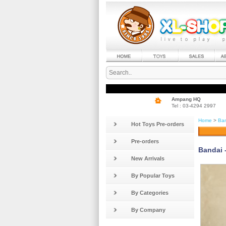
Ampang HQ
Tel : 03-4294 2997
Home
>
Ban
Hot Toys Pre-orders
Pre-orders
Bandai 
New Arrivals
By Popular Toys
By Categories
By Company