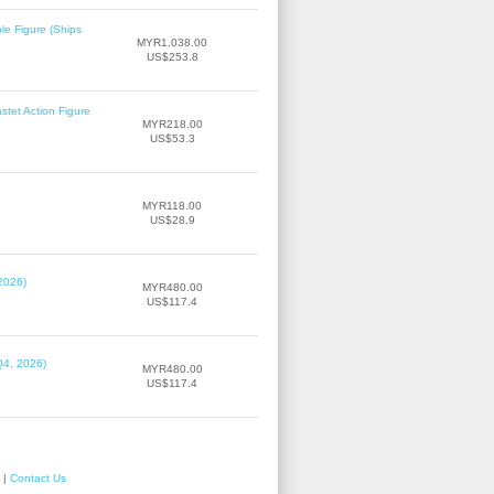
le Figure (Ships
MYR1,038.00
US$253.8
tet Action Figure
MYR218.00
US$53.3
MYR118.00
US$28.9
2026)
MYR480.00
US$117.4
Q4, 2026)
MYR480.00
US$117.4
|
Contact Us