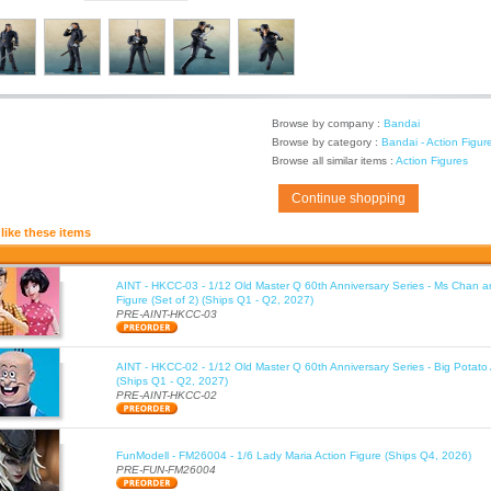
Browse by company :
Bandai
Browse by category :
Bandai - Action Figur
Browse all similar items :
Action Figures
Continue shopping
like these items
AINT - HKCC-03 - 1/12 Old Master Q 60th Anniversary Series - Ms Chan a
Figure (Set of 2) (Ships Q1 - Q2, 2027)
PRE-AINT-HKCC-03
AINT - HKCC-02 - 1/12 Old Master Q 60th Anniversary Series - Big Potato 
(Ships Q1 - Q2, 2027)
PRE-AINT-HKCC-02
FunModell - FM26004 - 1/6 Lady Maria Action Figure (Ships Q4, 2026)
PRE-FUN-FM26004