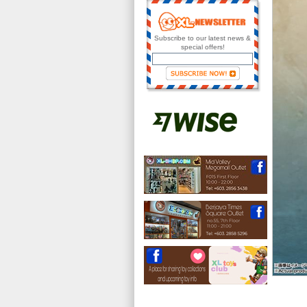
Subscribe to our latest news &
special offers!