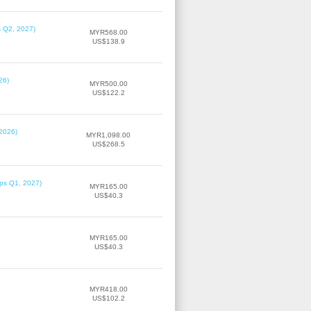
s Q2, 2027)
MYR568.00
US$138.9
26)
MYR500.00
US$122.2
 2026)
MYR1,098.00
US$268.5
ips Q1, 2027)
MYR165.00
US$40.3
MYR165.00
US$40.3
MYR418.00
US$102.2