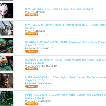
HIYA - EBP0380 - 1/12 Persona 5 Royal - Fox (Ship Q3,2027)
PRE-HY-EBP0380
HIYA - EBG0286 - 21CM Godzilla vs. Mechagodzilla (1993) - Super Mechag
Q2, 2027)
PRE-HY-EBG0286
HEATBOYS - HB0105 - HEFIG - TMNT Michelangelo Action Figure (Standa
(Ships Q4, 2026)
PRE-HEATBOYS-HB0105
HEATBOYS - HB0105-DX - HEFIG - TMNT Michelangelo Action Figure (Del
(Ships Q4, 2026)
PRE-HEATBOYS-HB0105-DX
INART - MAGC0004 - 1/12 Dark Nights: Metal - Batman: The Devastator Ac
(Ships Q4, 2026)
PRE-INART-MAGC0004
INART - MAGC0003 - 1/12 Dark Nights: Metal - Batman: The Dawnbreaker 
(Ships Q4, 2026)
PRE-INART-MAGC0003