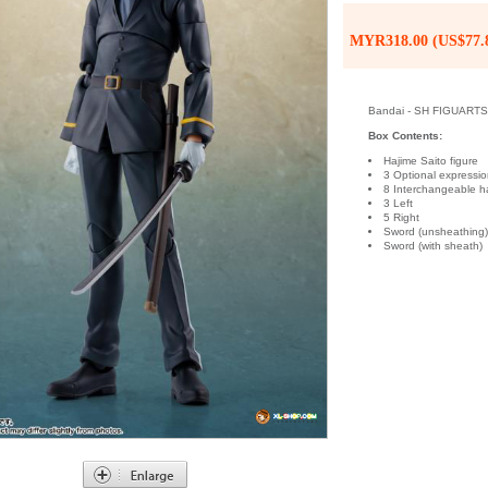
MYR318.00 (US$77.
Bandai - SH FIGUARTS R
Box Contents:
Hajime Saito figure
3 Optional expressio
8 Interchangeable h
3 Left
5 Right
Sword (unsheathing
Sword (with sheath)