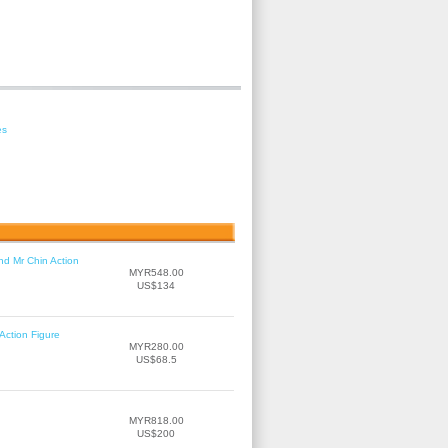
es
nd Mr Chin Action
MYR548.00
US$134
Action Figure
MYR280.00
US$68.5
MYR818.00
US$200