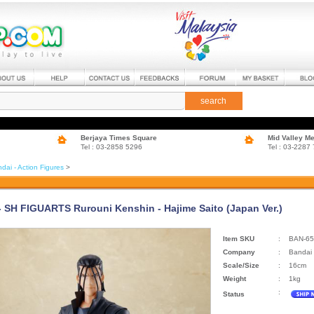
search
Berjaya Times Square
Mid Valley M
Tel : 03-2858 5296
Tel : 03-2287
dai - Action Figures
>
- SH FIGUARTS Rurouni Kenshin - Hajime Saito (Japan Ver.)
Item SKU
:
BAN-65
Company
:
Bandai
Scale/Size
:
16cm
Weight
:
1kg
:
Status