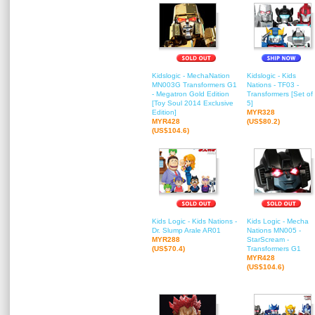
Kidslogic - MechaNation
Kidslogic - Kids
MN003G Transformers G1
Nations - TF03 -
- Megatron Gold Edition
Transformers [Set of
[Toy Soul 2014 Exclusive
5]
Edition]
MYR328
MYR428
(US$80.2)
(US$104.6)
Kids Logic - Kids Nations -
Kids Logic - Mecha
Dr. Slump Arale AR01
Nations MN005 -
MYR288
StarScream -
(US$70.4)
Transformers G1
MYR428
(US$104.6)