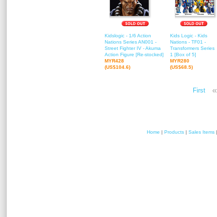
Kidslogic - 1/6 Action
Kids Logic - Kids
Nations Series AN001 -
Nations - TF01 -
Street Fighter IV - Akuma
Transformers Series
Action Figure [Re-stocked]
1 [Box of 5]
MYR428
MYR280
(US$104.6)
(US$68.5)
«
First
Home
|
Products
|
Sales Items