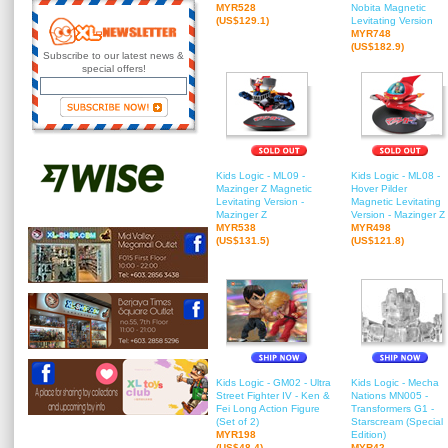
MYR528
Nobita Magnetic
(US$129.1)
Levitating Version
MYR748
(US$182.9)
Subscribe to our latest news &
special offers!
Kids Logic - ML09 -
Kids Logic - ML08 -
Mazinger Z Magnetic
Hover Pilder
Levitating Version -
Magnetic Levitating
Mazinger Z
Version - Mazinger Z
MYR538
MYR498
(US$131.5)
(US$121.8)
Kids Logic - GM02 - Ultra
Kids Logic - Mecha
Street Fighter IV - Ken &
Nations MN005 -
Fei Long Action Figure
Transformers G1 -
(Set of 2)
Starscream (Special
MYR198
Edition)
(US$48.4)
MYR42