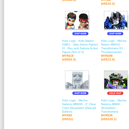
(US$10.3)
Kids Logic - Kids Nation
Kids Logic - Mecha
GM01 - Ultra Street Fighter
Nation MN010 -
IV - Ryu and Sakura Action
Transformers G1 -
Figure [Set of 2]
Thundercracker
MYR218
MYR298
(US$53.3)
(US$72.9)
Kids Logic - Mecha
Kids Logic - Mecha
Nations MN008 - 3" Clear
Nations MN08 -
Color Devastator [Special
Devastator -
Edition]
Transformers
MYR45
MYR528
(US$11)
(US$129.1)