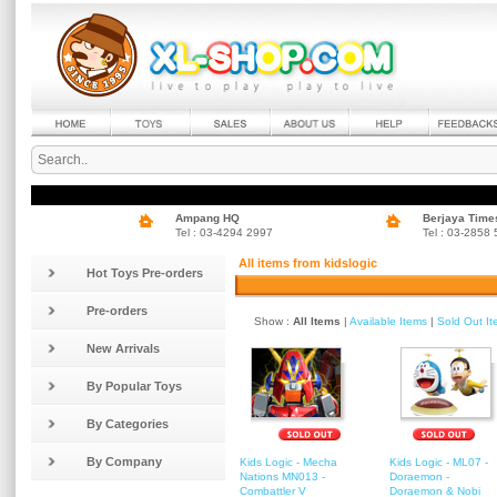
Ampang HQ
Berjaya Time
Tel : 03-4294 2997
Tel : 03-2858
All items from kidslogic
Hot Toys Pre-orders
Pre-orders
Show :
All Items
|
Available Items
|
Sold Out I
New Arrivals
By Popular Toys
By Categories
By Company
Kids Logic - Mecha
Kids Logic - ML07 -
Nations MN013 -
Doraemon -
Combattler V
Doraemon & Nobi