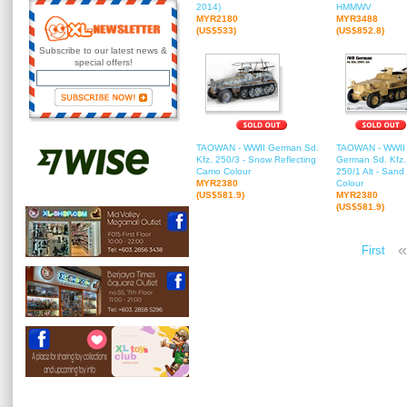
2014)
HMMWV
MYR2180
MYR3488
(US$533)
(US$852.8)
Subscribe to our latest news &
special offers!
TAOWAN - WWII German Sd.
TAOWAN - WWII
Kfz. 250/3 - Snow Reflecting
German Sd. Kfz.
Camo Colour
250/1 Alt - Sand
MYR2380
Colour
(US$581.9)
MYR2380
(US$581.9)
«
First