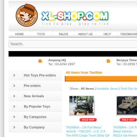
Ampang HQ
Berjaya Time
Tel : 03-4294 2997
Tel : 03-2858
All items from TaoWan
Hot Toys Pre-orders
Pre-orders
Show :
All Items
|
Available Items
|
Sold Out I
New Arrivals
By Popular Toys
By Categories
By Company
TAOWAN - 1/6 Full Metal
TAOWAN - 1/6 Fu
Vehicle - TW1203 - U.S. 2.5
Metal Vehicle -
Ton 6X6 Cargo Truck (Ship Q4
M1114 Up-Armor