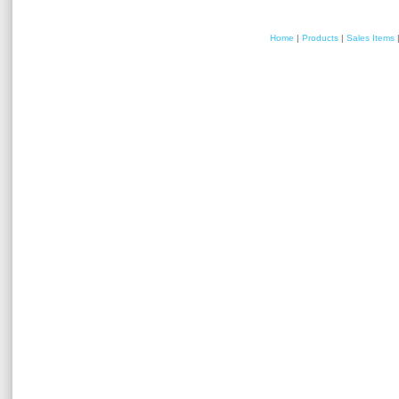
Home
|
Products
|
Sales Items