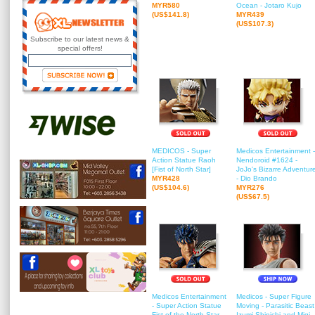
MYR580
Ocean - Jotaro Kujo
(US$141.8)
MYR439
(US$107.3)
Subscribe to our latest news &
special offers!
MEDICOS - Super
Medicos Entertainment -
Action Statue Raoh
Nendoroid #1624 -
[Fist of North Star]
JoJo's Bizarre Adventur
MYR428
- Dio Brando
(US$104.6)
MYR276
(US$67.5)
Medicos Entertainment
Medicos - Super Figure
- Super Action Statue
Moving - Parasitic Beast
Fist of the North Star
Izumi Shinichi and Migi