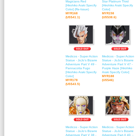
Magicians Red
Star Platinum Third
[Hirohiko Araki Specify
[Hirohiko Araki Specify
Color] (Re-Issue)
Color]
MYR168
MYR158
(US$41.1)
(US$38.6)
Medicos - Super Action
Medicos - Super Action
Statue - JoJo's Bizarre
Statue - JoJo's Bizarre
Adventure Part V 49 -
Adventure Part V 47 -
Pannacotta Fugo
Purple Haze [Hirohiko
[Hirohiko Araki Specify
Araki Specify Color]
Color]
MYR188
MYR178
(US$46)
(US$43.5)
Medicos - Super Action
Medicos - Super Action
Statue - JoJo's Bizarre
Statue - JoJo's Bizarre
Adventure Part V 38 -
Adventure Part.II 40. -