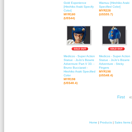
Gold Experience
Wamuu [Hirohiko Araki
[Hirohiko Araki Specify
Specified Color]
Color]
MYR228
MYR180
(US$55.7)
(US$44)
Medicos - Super Action
Medicos - Super Action
Statue - JoJo's Bizarre
Statue - JoJo's Bizarre
Adventure Part.V 33. -
Adventure - Sticky
Bruno Bucciarati -
Fingers
Hirohiko Araki Specified
MYR198
Color
(US$48.4)
MYR198
(US$48.4)
«
First
Home
|
Products
|
Sales Items