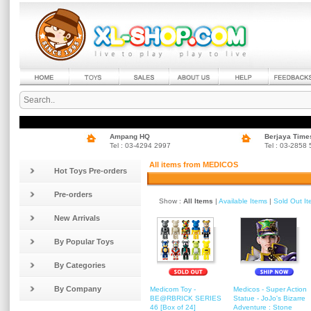
Ampang HQ
Berjaya Time
Tel : 03-4294 2997
Tel : 03-2858
All items from MEDICOS
Hot Toys Pre-orders
Pre-orders
Show :
All Items
|
Available Items
|
Sold Out I
New Arrivals
By Popular Toys
By Categories
By Company
Medicom Toy -
Medicos - Super Action
BE@RBRICK SERIES
Statue - JoJo's Bizarre
46 [Box of 24]
Adventure : Stone