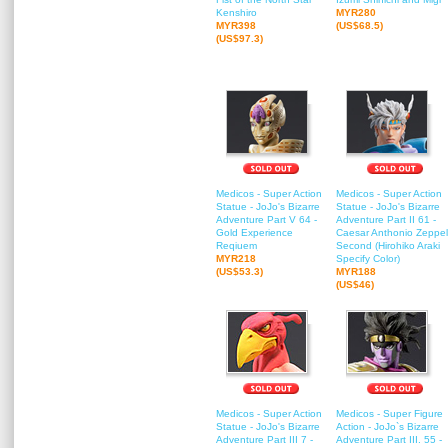
Kenshiro
MYR280
MYR398
(US$68.5)
(US$97.3)
Medicos - Super Action
Medicos - Super Action
Statue - JoJo's Bizarre
Statue - JoJo's Bizarre
Adventure Part V 64 -
Adventure Part II 61 -
Gold Experience
Caesar Anthonio Zeppel
Reqiuem
Second (Hirohiko Araki
MYR218
Specify Color)
(US$53.3)
MYR188
(US$46)
Medicos - Super Action
Medicos - Super Figure
Statue - JoJo's Bizarre
Action - JoJo`s Bizarre
Adventure Part III 7 -
Adventure Part III. 55 -